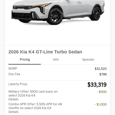
2026 Kia K4 GT-Line Turbo Sedan
Pricing
Info
Specials
MSRP
$32,520
Doc Fee
$799
$33,319
Liberty Price
Military Offer: $500 cash back on
- $500
select 2026 Kia K4
Details
Combo APR Offer: 5.50% APR for 48
- $1,000
months on select 2026 Kia K4
Details