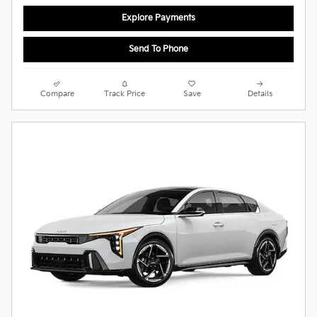
Explore Payments
Send To Phone
Compare
Track Price
Save
Details