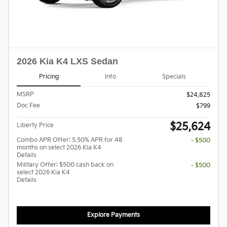
2026 Kia K4 LXS Sedan
Pricing
Info
Specials
MSRP
$24,825
Doc Fee
$799
$25,624
Liberty Price
Combo APR Offer: 5.50% APR for 48
- $500
months on select 2026 Kia K4
Details
Military Offer: $500 cash back on
- $500
select 2026 Kia K4
Details
Explore Payments