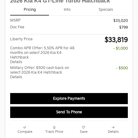
2026 Kia K4 GT-Line Turbo Hatchback
Pricing
Info
Specials
MSRP
$33,020
Doc Fee
$799
$33,819
Liberty Price
Combo APR Offer: 5.50% APR for 48
- $1,000
months on select 2026 Kia K4
Hatchback
Details
Military Offer: $500 cash back on
- $500
select 2026 Kia K4 Hatchback
Details
Explore Payments
Send To Phone
Compare
Track Price
Save
Details