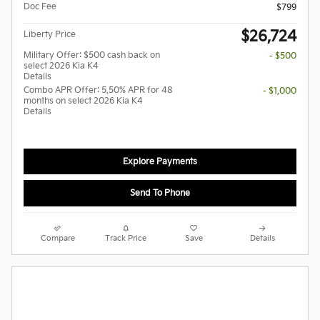
Doc Fee
$799
$26,724
Liberty Price
Military Offer: $500 cash back on
- $500
select 2026 Kia K4
Details
Combo APR Offer: 5.50% APR for 48
- $1,000
months on select 2026 Kia K4
Details
Explore Payments
Send To Phone
Compare
Track Price
Save
Details