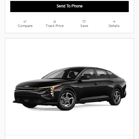
Send To Phone
Compare
Track Price
Save
Details