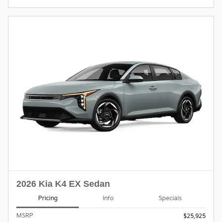
2026 Kia K4 EX Sedan
Pricing
Info
Specials
MSRP
$25,925