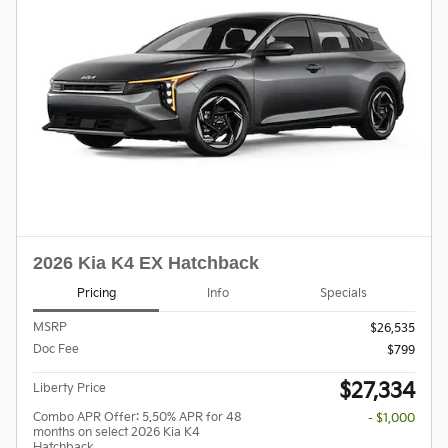
2026 Kia K4 EX Hatchback
Pricing
Info
Specials
MSRP
$26,535
Doc Fee
$799
$27,334
Liberty Price
Combo APR Offer: 5.50% APR for 48
- $1,000
months on select 2026 Kia K4
Hatchback