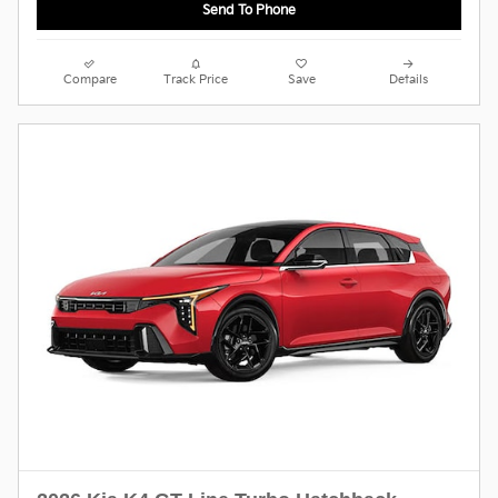
Send To Phone
Compare
Track Price
Save
Details