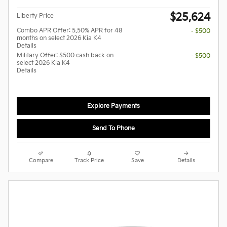
$25,624
Liberty Price
Combo APR Offer: 5.50% APR for 48
- $500
months on select 2026 Kia K4
Details
Military Offer: $500 cash back on
- $500
select 2026 Kia K4
Details
Explore Payments
Send To Phone
Compare
Track Price
Save
Details