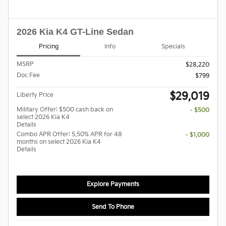
2026 Kia K4 GT-Line Sedan
Pricing
Info
Specials
MSRP
$28,220
Doc Fee
$799
$29,019
Liberty Price
Military Offer: $500 cash back on
- $500
select 2026 Kia K4
Details
Combo APR Offer: 5.50% APR for 48
- $1,000
months on select 2026 Kia K4
Details
Explore Payments
Send To Phone