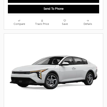
Send To Phone
Compare
Track Price
Save
Details