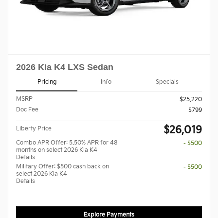
2026 Kia K4 LXS Sedan
Pricing
Info
Specials
MSRP
$25,220
Doc Fee
$799
$26,019
Liberty Price
Combo APR Offer: 5.50% APR for 48
- $500
months on select 2026 Kia K4
Details
Military Offer: $500 cash back on
- $500
select 2026 Kia K4
Details
Explore Payments