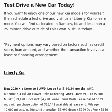
Test Drive a New Car Today!
If you want to enjoy one of our new Kia models for yourself,
then schedule a test drive and visit us at Liberty Kia to learn
more. You will find us located in Ramsey, NJ and less than a
25-minute drive outside of Fair Lawn. Visit us today!
*Payment options may vary based on factors such as credit
score, loan amount, and whether the transaction involves a
lease or financing arrangement
Liberty Kia
New 2026 Kia Sorento S AWD. Lease For $199/24 months
. AWD,
automatic, 4 cyl, Air, Power Brakes/Steering.
Vin#TG469679, STK #7380
.
MSRP: $39,490. Price incl: $4,270 Lease Bonus Cash. Lease based on 24
mos with purchase option of $26,143 available at lease end. Mileage:
10,000 miles p/yr; 20¢ p/mi thereafter. $3,999 down + $799 Doc Fee + $650