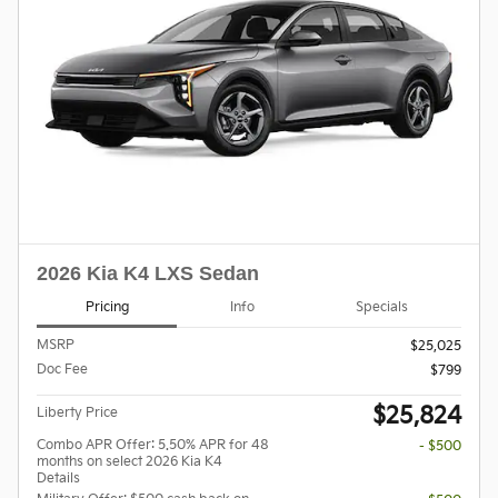
2026 Kia K4 LXS Sedan
Pricing
Info
Specials
MSRP
$25,025
Doc Fee
$799
$25,824
Liberty Price
Combo APR Offer: 5.50% APR for 48
- $500
months on select 2026 Kia K4
Details