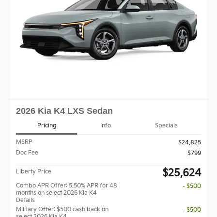
2026 Kia K4 LXS Sedan
Pricing
Info
Specials
MSRP
$24,825
Doc Fee
$799
$25,624
Liberty Price
Combo APR Offer: 5.50% APR for 48
- $500
months on select 2026 Kia K4
Details
Military Offer: $500 cash back on
- $500
select 2026 Kia K4