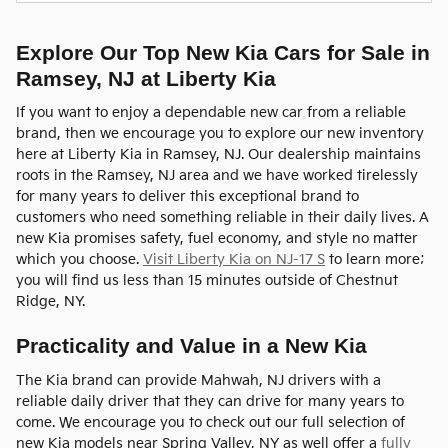
Explore Our Top New Kia Cars for Sale in
Ramsey, NJ at Liberty Kia
If you want to enjoy a dependable new car from a reliable
brand, then we encourage you to explore our new inventory
here at Liberty Kia in Ramsey, NJ. Our dealership maintains
roots in the Ramsey, NJ area and we have worked tirelessly
for many years to deliver this exceptional brand to
customers who need something reliable in their daily lives. A
new Kia promises safety, fuel economy, and style no matter
which you choose.
Visit Liberty Kia on NJ-17 S
to learn more;
you will find us less than 15 minutes outside of Chestnut
Ridge, NY.
Practicality and Value in a New Kia
The Kia brand can provide Mahwah, NJ drivers with a
reliable daily driver that they can drive for many years to
come. We encourage you to check out our full selection of
new Kia models near Spring Valley, NY as well offer a
fully