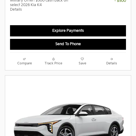
Military Offer: $500 cash back on
- $500
select 2026 Kia K4
Details
Explore Payments
Send To Phone
Compare
Track Price
Save
Details