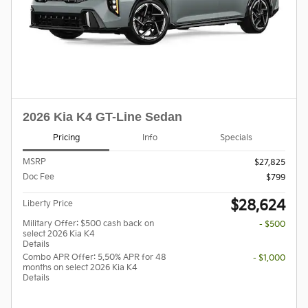
2026 Kia K4 GT-Line Sedan
Pricing
Info
Specials
MSRP
$27,825
Doc Fee
$799
$28,624
Liberty Price
Military Offer: $500 cash back on
- $500
select 2026 Kia K4
Details
Combo APR Offer: 5.50% APR for 48
- $1,000
months on select 2026 Kia K4
Details