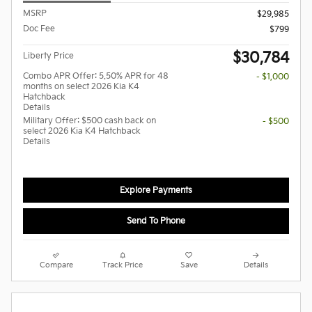
MSRP
$29,985
Doc Fee
$799
$30,784
Liberty Price
Combo APR Offer: 5.50% APR for 48
- $1,000
months on select 2026 Kia K4
Hatchback
Details
Military Offer: $500 cash back on
- $500
select 2026 Kia K4 Hatchback
Details
Explore Payments
Send To Phone
Compare
Track Price
Save
Details