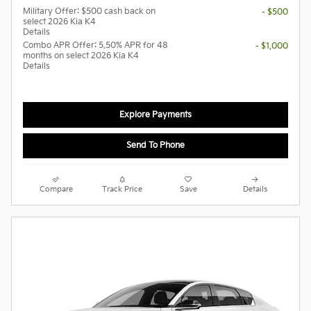
Military Offer: $500 cash back on
- $500
select 2026 Kia K4
Details
Combo APR Offer: 5.50% APR for 48
- $1,000
months on select 2026 Kia K4
Details
Explore Payments
Send To Phone
Compare
Track Price
Save
Details