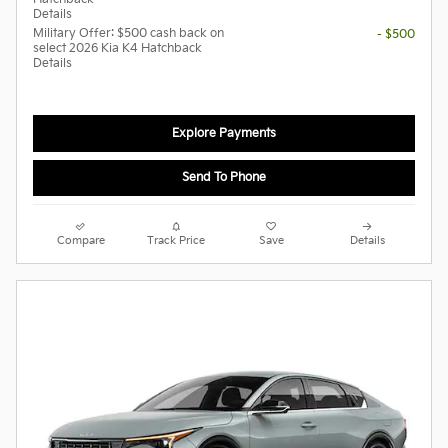
Details
Military Offer: $500 cash back on
- $500
select 2026 Kia K4 Hatchback
Details
Explore Payments
Send To Phone
Compare
Track Price
Save
Details