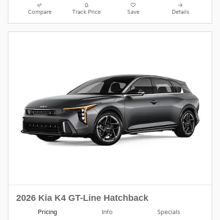
Compare
Track Price
Save
Details
2026 Kia K4 GT-Line Hatchback
Pricing
Info
Specials