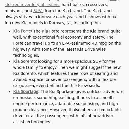
stocked inventory of sedans
, hatchbacks, crossovers,
minivans, and
SUVs
from the Kia brand. The Kia brand
always strives to innovate each year and it shows with our
top new Kia models in Ramsey, NJ, including the:
Kia Forte
:
The Kia Forte represents the Kia brand quite
well, with exceptional fuel economy and safety. The
Forte can travel up to an EPA-estimated 40 mpg on the
highway, with some of the latest Kia Drive Wise
technologies.
Kia Sorento
:
looking for a more spacious SUV for the
whole family to enjoy? Then we might suggest the new
Kia Sorento, which features three rows of seating and
available space for seven passengers, with a flexible
cargo area, even behind the third-row seats.
Kia Sportage
:
The Kia Sportage gives outdoor adventure
enthusiasts something exciting, thanks to a smooth
engine performance, adaptable suspension, and high
ground clearance. However, it also offers a comfortable
drive for all five passengers, with lots of new driver-
assist technologies.