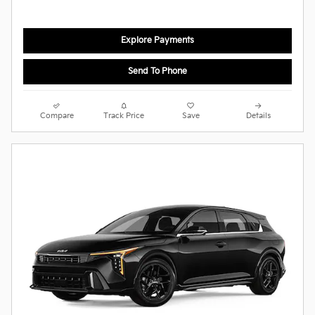
Explore Payments
Send To Phone
Compare
Track Price
Save
Details