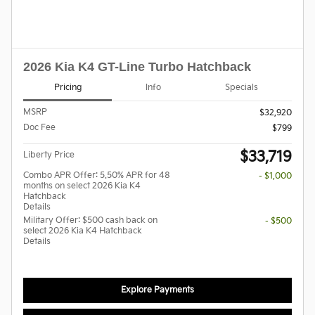
2026 Kia K4 GT-Line Turbo Hatchback
Pricing
Info
Specials
MSRP
$32,920
Doc Fee
$799
$33,719
Liberty Price
Combo APR Offer: 5.50% APR for 48
- $1,000
months on select 2026 Kia K4
Hatchback
Details
Military Offer: $500 cash back on
- $500
select 2026 Kia K4 Hatchback
Details
Explore Payments