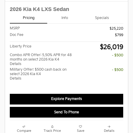
2026 Kia K4 LXS Sedan
Pricing
Info
Specials
MSRP
$25,220
Doc Fee
$799
$26,019
Liberty Price
Combo APR Offer: 5.50% APR for 48
- $500
months on select 2026 Kia K4
Details
Military Offer: $500 cash back on
- $500
select 2026 Kia K4
Details
Explore Payments
Send To Phone
Compare
Track Price
Save
Details