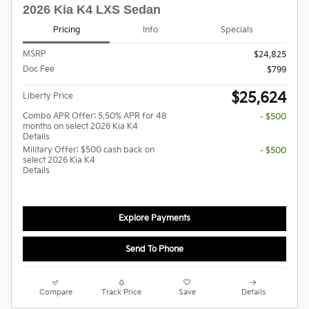
2026 Kia K4 LXS Sedan
Pricing
Info
Specials
MSRP
$24,825
Doc Fee
$799
$25,624
Liberty Price
Combo APR Offer: 5.50% APR for 48
- $500
months on select 2026 Kia K4
Details
Military Offer: $500 cash back on
- $500
select 2026 Kia K4
Details
Explore Payments
Send To Phone
Compare
Track Price
Save
Details