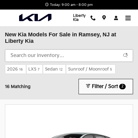
Skip to main content
Today: 9:00 am - 8:00 pm
Liberty
Kia
New Kia Models For Sale in Ramsey, NJ at
Liberty Kia
2026
LXS
Sedan
Sunroof / Moonroof
16
7
12
5
Filter / Sort
2
16 Matching