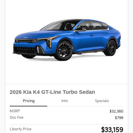
2026 Kia K4 GT-Line Turbo Sedan
Pricing
Info
Specials
MSRP
$32,360
Doc Fee
$799
$33,159
Liberty Price