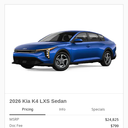
2026 Kia K4 LXS Sedan
Pricing
Info
Specials
MSRP
$24,825
Doc Fee
$799