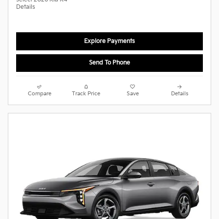
Details
Explore Payments
Send To Phone
Compare
Track Price
Save
Details