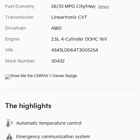
Fuel Economy
26/33 MPG City/Hwy
Details
Transmission
Lineartronic CVT
Drivetrain
AWD
Engine
2.5L 4-Cylinder DOHC 16V
VIN
4S4SLDD64T3005254
Stock Number
30432
The highlights
Automatic temperature control
Emergency communication system