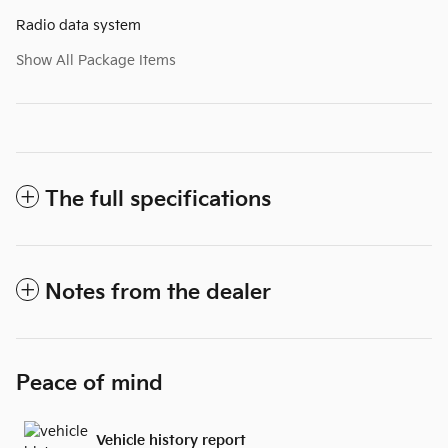
Radio data system
Show All Package Items
The full specifications
Notes from the dealer
Peace of mind
Vehicle history report