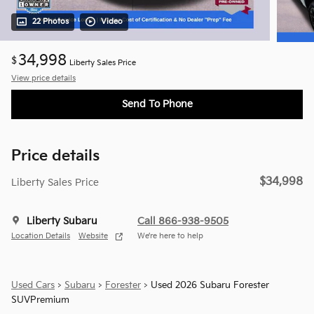
22 Photos
Video
34,998
$
Liberty Sales Price
View price details
Send To Phone
Price details
$34,998
Liberty Sales Price
Liberty Subaru
Call 866-938-9505
Location Details
Website
We’re here to help
Used Cars
>
Subaru
>
Forester
> Used 2026 Subaru Forester
SUVPremium