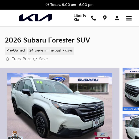
Skip to main content
Today: 9:00 am - 6:00 pm
Liberty
Kia
2026 Subaru Forester SUV
Pre-Owned
24 views in the past 7 days
Track Price
Save