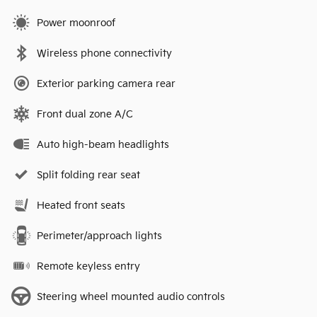
Power moonroof
Wireless phone connectivity
Exterior parking camera rear
Front dual zone A/C
Auto high-beam headlights
Split folding rear seat
Heated front seats
Perimeter/approach lights
Remote keyless entry
Steering wheel mounted audio controls