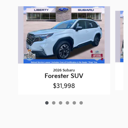
Slide 1 of 6
2026 Subaru
Forester SUV
$31,998