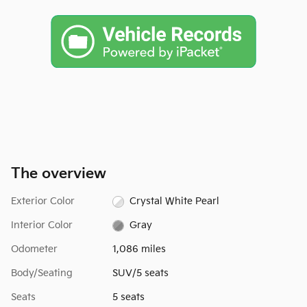
The overview
Exterior Color
Crystal White Pearl
Interior Color
Gray
Odometer
1,086 miles
Body/Seating
SUV/5 seats
Seats
5 seats