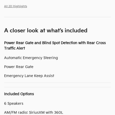
All 20 Highlights
A closer look at what’s included
Power Rear Gate and Blind Spot Detection with Rear Cross
Traffic Alert
Automatic Emergency Steering
Power Rear Gate
Emergency Lane Keep Assist
Included Options
6 Speakers
AM/FM radio: SiriusXM with 360L