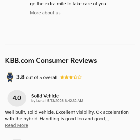
go the extra mile to take care of you.
More about us
KBB.com Consumer Reviews
3.8
out of
5
overall
Solid Vehicle
4.0
on
by
Luna
|
5/13/2026 6:42:32 AM
Well built, solid vehicle. Excellent visibility. Ok acceleration
with the hybrid. Handling is good too and good
…
Read More