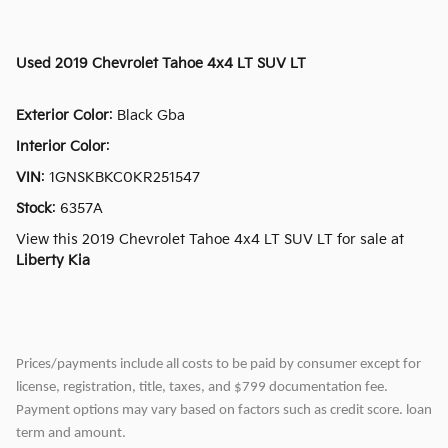
Used
2019 Chevrolet Tahoe 4x4 LT SUV LT
Exterior Color
:
Black Gba
Interior Color
:
VIN
:
1GNSKBKC0KR251547
Stock
:
6357A
View this 2019 Chevrolet Tahoe 4x4 LT SUV LT for sale at
Liberty Kia
Prices/payments include all costs to be paid by consumer except for
license, registration, title, taxes, and $799 documentation fee.
Payment options may vary based on factors such as credit score. loan
term and amount.