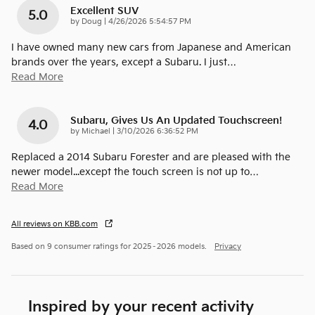
Excellent SUV
5.0
on
by
Doug
|
4/26/2026 5:54:57 PM
I have owned many new cars from Japanese and American
brands over the years, except a Subaru. I just
…
Read More
Subaru, Gives Us An Updated Touchscreen!
4.0
on
by
Michael
|
3/10/2026 6:36:52 PM
Replaced a 2014 Subaru Forester and are pleased with the
newer model...except the touch screen is not up to
…
Read More
All reviews on KBB.com
Based on 9 consumer ratings for 2025–2026 models.
Privacy
Inspired by your recent activity