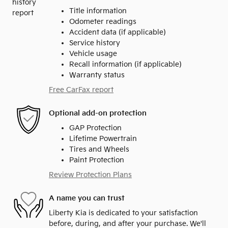
Title information
Odometer readings
Accident data (if applicable)
Service history
Vehicle usage
Recall information (if applicable)
Warranty status
Free CarFax report
Optional add-on protection
GAP Protection
Lifetime Powertrain
Tires and Wheels
Paint Protection
Review Protection Plans
A name you can trust
Liberty Kia is dedicated to your satisfaction
before, during, and after your purchase. We'll