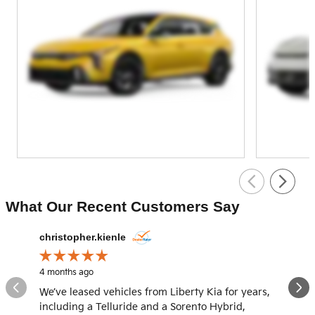
What Our Recent Customers Say
Slide 1 of 12
christopher.kienle
domelia
4 months ago
4 months
We’ve leased vehicles from Liberty Kia for years,
What an
including a Telluride and a Sorento Hybrid,
and Han