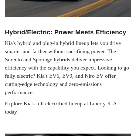
Hybrid/Electric: Power Meets Efficiency
Kia's hybrid and plug-in hybrid lineup lets you drive
smarter and farther without sacrificing power. The
Sorento and Sportage hybrids deliver impressive
efficiency with the capability you expect. Looking to go
fully electric? Kia's EV6, EV9, and Niro EV offer
cutting-edge technology and zero-emissions
performance.
Explore Kia's full electrified lineup at Liberty KIA
today!