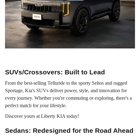
Stress-Free Car-Shopping
SUVs/Crossovers: Built to Lead
From the best-selling Telluride to the sporty Seltos and rugged
Sportage, Kia's SUVs deliver power, style, and innovation for
every journey. Whether you're commuting or exploring, there's a
perfect match for your lifestyle.
Discover yours at Liberty KIA today!
Sedans: Redesigned for the Road Ahead