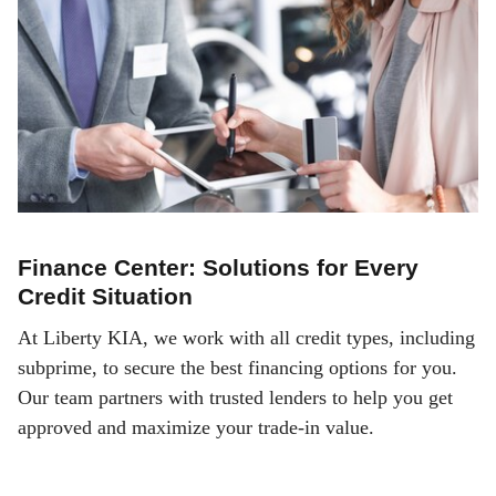
Finance Center: Solutions for Every
Credit Situation
At Liberty KIA, we work with all credit types, including
subprime, to secure the best financing options for you.
Our team partners with trusted lenders to help you get
approved and maximize your trade-in value.