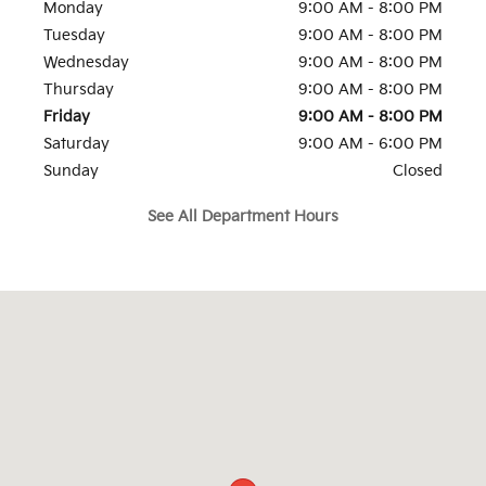
Monday
9:00 AM - 8:00 PM
Tuesday
9:00 AM - 8:00 PM
Wednesday
9:00 AM - 8:00 PM
Thursday
9:00 AM - 8:00 PM
Friday
9:00 AM - 8:00 PM
Saturday
9:00 AM - 6:00 PM
Sunday
Closed
See All Department Hours
Visit us at: 815 Route 17 South Ramsey, NJ 07446