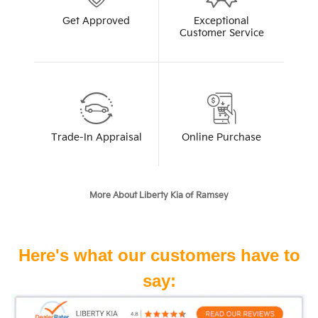
Get Approved
Exceptional
Customer Service
Trade-In Appraisal
Online Purchase
More About Liberty Kia of Ramsey
Here's what our customers have to
say: