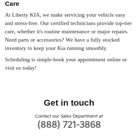
Care
At Liberty KIA, we make servicing your vehicle easy
and stress-free. Our certified technicians provide top-tier
care, whether it's routine maintenance or major repairs.
Need parts or accessories? We have a fully stocked
inventory to keep your Kia running smoothly.
Scheduling is simple-book your appointment online or
visit us today!
Get in touch
Contact our Sales Department at
(888) 721-3868