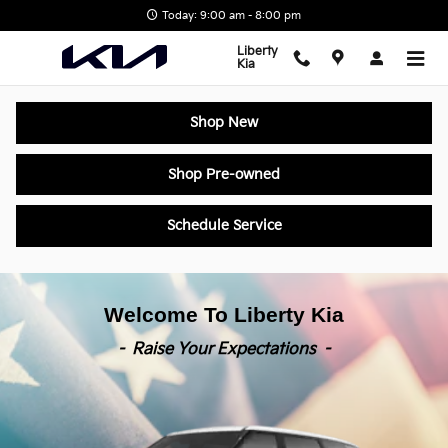
Liberty Kia
Skip to main content
Today: 9:00 am - 8:00 pm
Liberty
Kia
Shop New
Shop Pre-owned
Schedule Service
Welcome To Liberty Kia
- Raise Your Expectations -