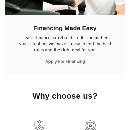
Financing Made Easy
Lease, finance, or rebuild credit—no matter
your situation, we make it easy to find the best
rates and the right deal for you.
Apply For Financing
Why choose us?