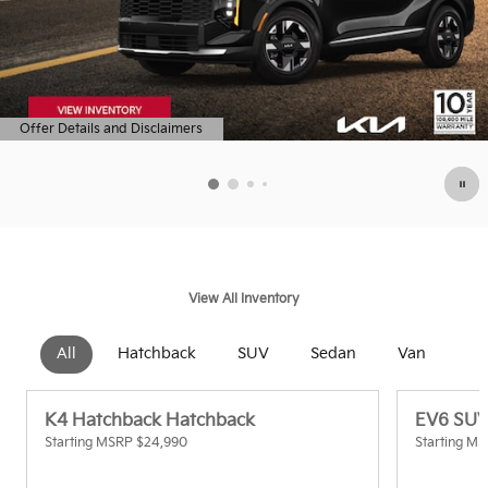
Offer Details and Disclaimers
Open Details Modal
View All Inventory
All
Hatchback
SUV
Sedan
Van
K4 Hatchback Hatchback
EV6 SU
Starting MSRP
$24,990
Starting M