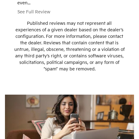
even...
that we g
See Full Review
See Ful
Published reviews may not represent all
experiences of a given dealer based on the dealer’s
configuration. For more information, please contact
the dealer. Reviews that contain content that is
untrue, illegal, obscene, threatening or a violation of
any third party’s right, or contains software viruses,
solicitations, political campaigns, or any form of
“spam” may be removed.