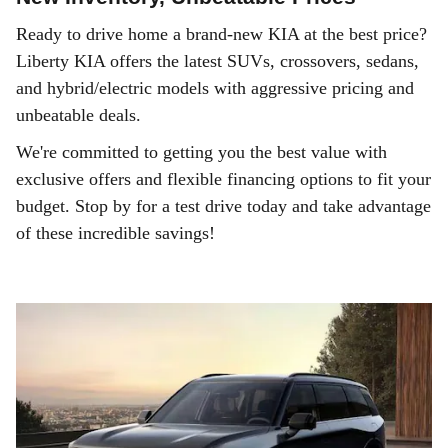
Ready to drive home a brand-new KIA at the best price?
Liberty KIA offers the latest SUVs, crossovers, sedans,
and hybrid/electric models with aggressive pricing and
unbeatable deals.
We're committed to getting you the best value with
exclusive offers and flexible financing options to fit your
budget. Stop by for a test drive today and take advantage
of these incredible savings!