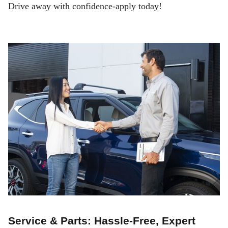
Drive away with confidence-apply today!
Service & Parts: Hassle-Free, Expert