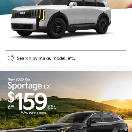
Search by make, model, etc.