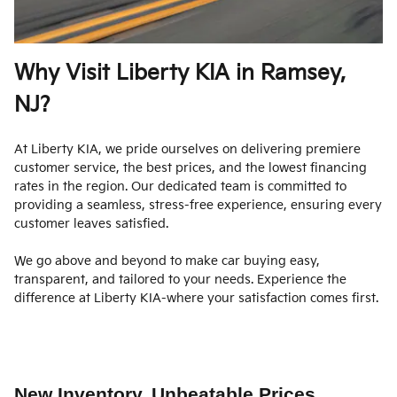
Why Visit Liberty KIA in Ramsey,
NJ?
At Liberty KIA, we pride ourselves on delivering premiere
customer service, the best prices, and the lowest financing
rates in the region. Our dedicated team is committed to
providing a seamless, stress-free experience, ensuring every
customer leaves satisfied.
We go above and beyond to make car buying easy,
transparent, and tailored to your needs. Experience the
difference at Liberty KIA-where your satisfaction comes first.
New Inventory, Unbeatable Prices