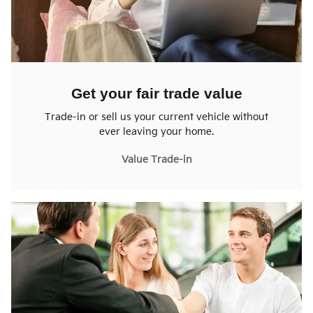
Get your fair trade value
Trade-in or sell us your current vehicle without
ever leaving your home.
Value Trade-in