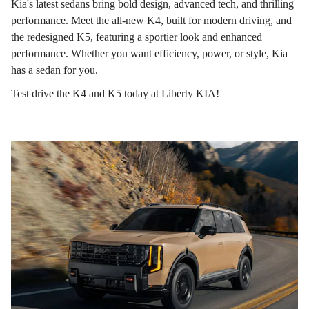
Kia's latest sedans bring bold design, advanced tech, and thrilling
performance. Meet the all-new K4, built for modern driving, and
the redesigned K5, featuring a sportier look and enhanced
performance. Whether you want efficiency, power, or style, Kia
has a sedan for you.
Test drive the K4 and K5 today at Liberty KIA!