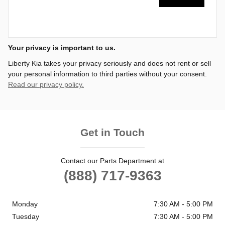
Your privacy is important to us.
Liberty Kia takes your privacy seriously and does not rent or sell
your personal information to third parties without your consent.
Read our privacy policy.
Get in Touch
Contact our Parts Department at
(888) 717-9363
Monday
7:30 AM - 5:00 PM
Tuesday
7:30 AM - 5:00 PM