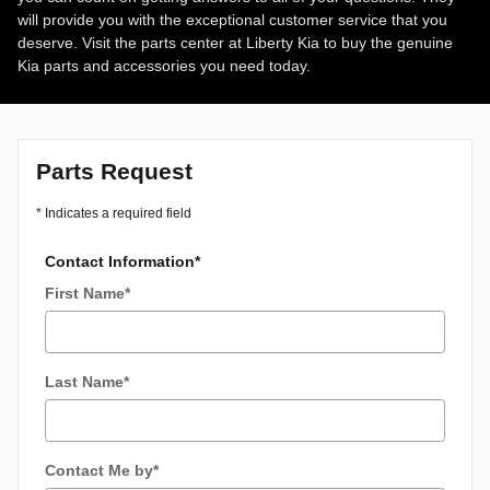
will provide you with the exceptional customer service that you
deserve. Visit the parts center at Liberty Kia to buy the genuine
Kia parts and accessories you need today.
Parts Request
* Indicates a required field
Contact Information
*
First Name
*
Last Name
*
Contact Me by
*