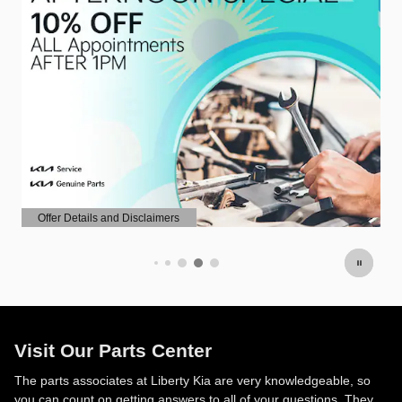
Offer Details and Disclaimers
Open Details Modal
Visit Our Parts Center
The parts associates at Liberty Kia are very knowledgeable, so
you can count on getting answers to all of your questions. They