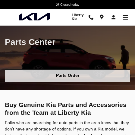
Parts Center
Skip to main content
Closed today
Liberty
Kia
Parts Center
Parts Order
Buy Genuine Kia Parts and Accessories
from the Team at Liberty Kia
Folks who are searching for auto parts in the area know that they
don't have any shortage of options. If you own a Kia model, we