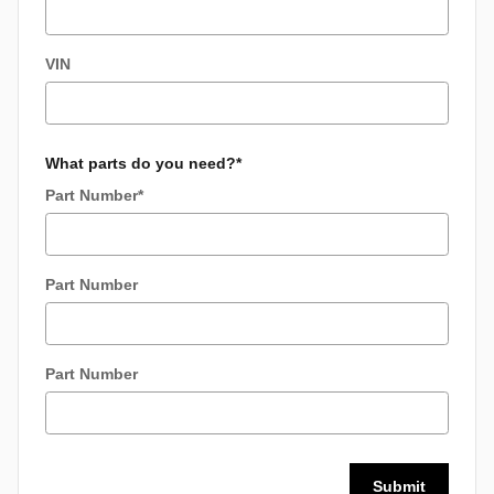
VIN
What parts do you need?
*
Part Number
*
Part Number
Part Number
Submit