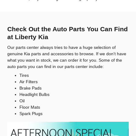
Check Out the Auto Parts You Can Find
at Liberty Kia
Our parts center always tries to have a huge selection of
genuine Kia parts and accessories to browse. If we don't have
what you want in stock, we can order it for you. Some of the
auto parts you can find in our parts center include:
Tires
Air Filters
Brake Pads
Headlight Bulbs
Oil
Floor Mats
Spark Plugs