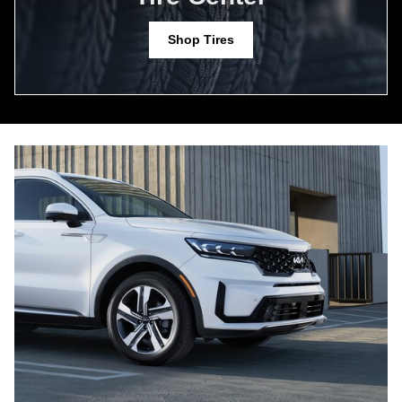
Shop Tires