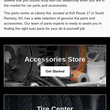
believe that you should shop with our dealership when you are in
the market for car parts and accessories.
The parts center at Liberty Kia, located at 815 Route 17 in South
Ramsey, NJ, has a wide selection of genuine Kia parts and
accessories. Our team of parts experts is ready to assist you in
finding the right auto parts for your do-it-yourself job.
Accessories Store
Get Started
Tire Center