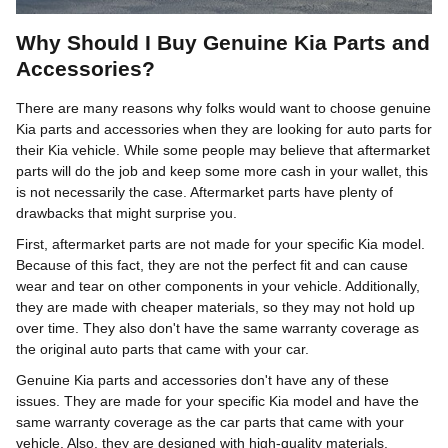
Why Should I Buy Genuine Kia Parts and
Accessories?
There are many reasons why folks would want to choose genuine
Kia parts and accessories when they are looking for auto parts for
their Kia vehicle. While some people may believe that aftermarket
parts will do the job and keep some more cash in your wallet, this
is not necessarily the case. Aftermarket parts have plenty of
drawbacks that might surprise you.
First, aftermarket parts are not made for your specific Kia model.
Because of this fact, they are not the perfect fit and can cause
wear and tear on other components in your vehicle. Additionally,
they are made with cheaper materials, so they may not hold up
over time. They also don't have the same warranty coverage as
the original auto parts that came with your car.
Genuine Kia parts and accessories don't have any of these
issues. They are made for your specific Kia model and have the
same warranty coverage as the car parts that came with your
vehicle. Also, they are designed with high-quality materials.