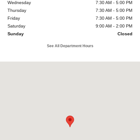
Wednesday
7:30 AM - 5:00 PM
Thursday
7:30 AM - 5:00 PM
Friday
7:30 AM - 5:00 PM
Saturday
9:00 AM - 2:00 PM
Sunday
Closed
See All Department Hours
Visit us at: 815 Route 17 South Ramsey, NJ 07446