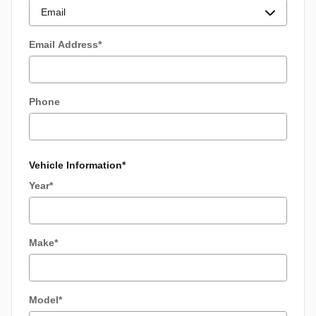
Email Address
*
Phone
Vehicle Information
*
Year
*
Make
*
Model
*