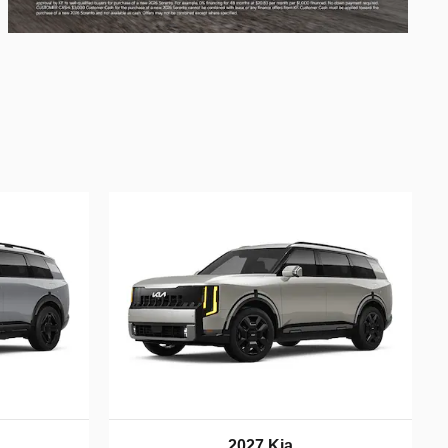
2027 Kia