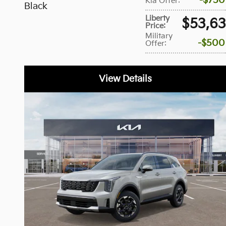
$750
Kia Offer
:
Black
Liberty
$53,6
Price
:
Military
$500
Offer
:
View Details