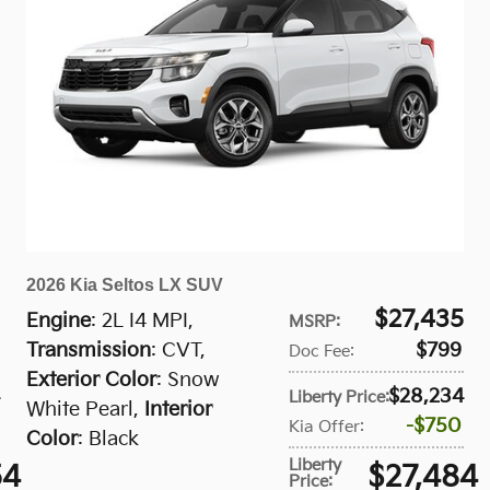
2026 Kia Seltos LX SUV
$27,435
Engine
: 2L I4 MPI
,
MSRP
:
Transmission
: CVT
,
$799
Doc Fee
:
Exterior Color
: Snow
$28,234
Liberty Price
:
White Pearl
,
Interior
$750
Kia Offer
:
Color
: Black
Liberty
54
$27,484
Price
: