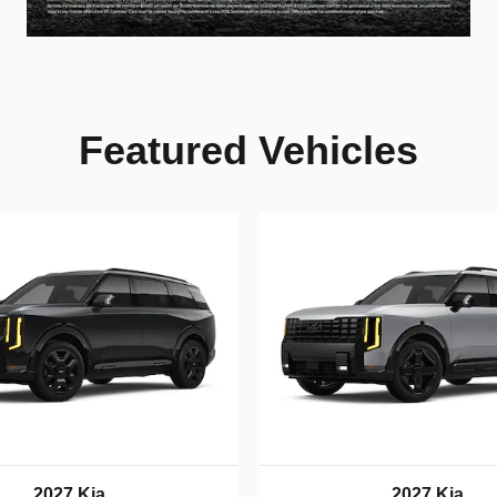
Featured Vehicles
2027 Kia
2027 Kia