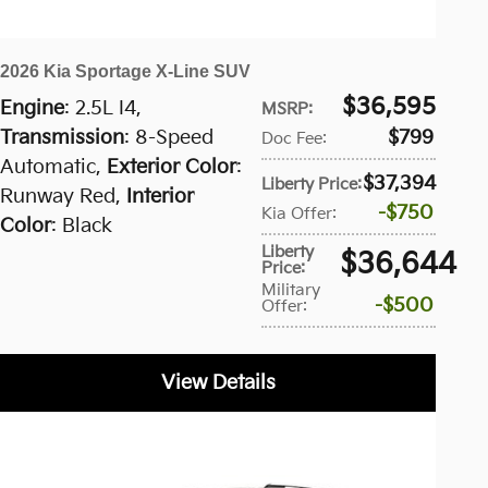
2026 Kia Sportage X-Line SUV
$36,595
Engine
: 2.5L I4
,
MSRP
:
Transmission
: 8-Speed
$799
Doc Fee
:
Automatic
,
Exterior Color
:
$37,394
Liberty Price
:
Runway Red
,
Interior
$750
Kia Offer
:
Color
: Black
Liberty
$36,644
Price
:
Military
$500
Offer
:
View Details