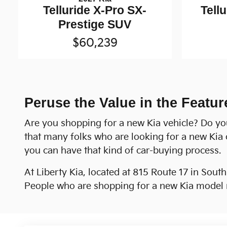
Telluride X-Pro SX-
Tell
Prestige SUV
$60,239
Peruse the Value in the Featur
Are you shopping for a new Kia vehicle? Do yo
that many folks who are looking for a new Kia 
you can have that kind of car-buying process.
At Liberty Kia, located at 815 Route 17 in Sout
People who are shopping for a new Kia model m