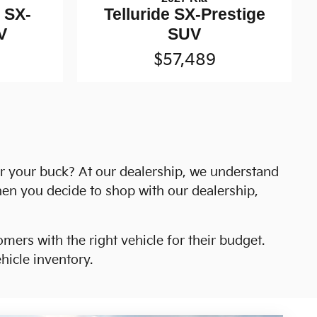
e SX-
Telluride SX-Prestige
V
SUV
$57,489
or your buck? At our dealership, we understand
hen you decide to shop with our dealership,
mers with the right vehicle for their budget.
icle inventory.