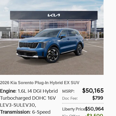
2026 Kia Sorento Plug-In Hybrid EX SUV
$50,165
Engine
: 1.6L I4 DGI Hybrid
MSRP
:
Turbocharged DOHC 16V
$799
Doc Fee
:
LEV3-SULEV30
,
$50,964
Liberty Price
:
Transmission
: 6-Speed