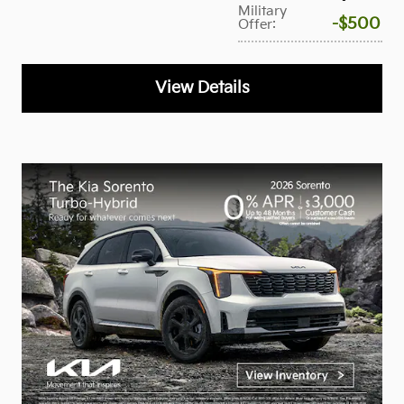
Military
$500
Offer
:
View Details