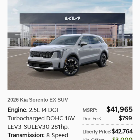
2026 Kia Sorento EX SUV
$41,965
Engine
: 2.5L I4 DGI
MSRP
:
Turbocharged DOHC 16V
$799
Doc Fee
:
LEV3-SULEV30 281hp
,
$42,764
Liberty Price
:
Transmission
: 8 Speed