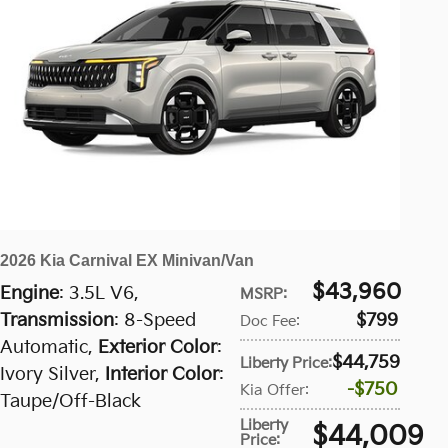
2026 Kia Carnival EX Minivan/Van
$43,960
Engine
: 3.5L V6
,
MSRP
:
Transmission
: 8-Speed
$799
Doc Fee
:
Automatic
,
Exterior Color
:
$44,759
Liberty Price
:
Ivory Silver
,
Interior Color
:
$750
Kia Offer
:
Taupe/Off-Black
Liberty
$44,009
Price
: