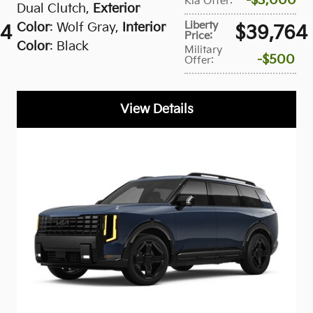
$3,000
Kia Offer
:
Dual Clutch
,
Exterior
Liberty
Color
: Wolf Gray
,
Interior
34
$39,764
Price
:
Color
: Black
Military
$500
Offer
:
View Details