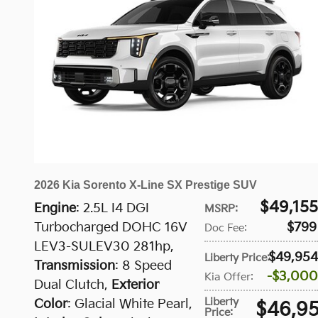
2026 Kia Sorento X-Line SX Prestige SUV
$49,155
Engine
: 2.5L I4 DGI
MSRP
:
Turbocharged DOHC 16V
$799
Doc Fee
:
LEV3-SULEV30 281hp
,
$49,954
Liberty Price
:
Transmission
: 8 Speed
$3,000
Kia Offer
:
Dual Clutch
,
Exterior
Liberty
Color
: Glacial White Pearl
,
$46,9
Price
: