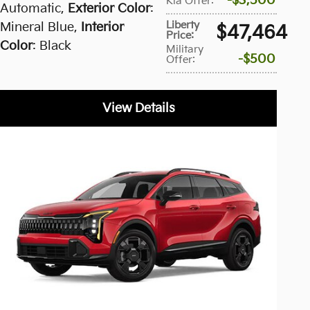
$3,500
Kia Offer
:
Automatic
,
Exterior Color
:
Liberty
Mineral Blue
,
Interior
$47,464
Price
:
Color
: Black
Military
$500
Offer
:
View Details