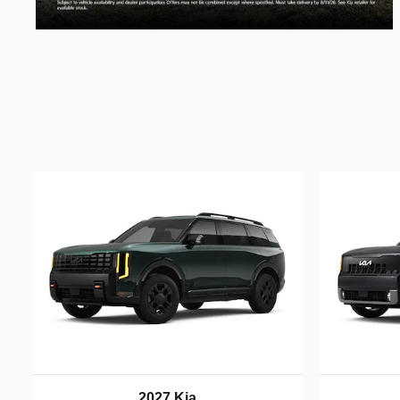
2027 Kia