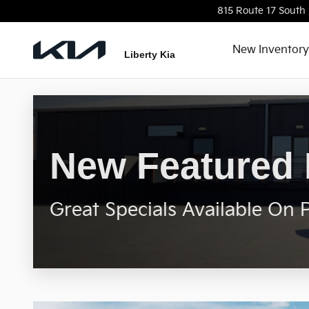
New Featured Inventory
Skip to main content
815 Route 17 South
New Inventory
Liberty Kia
New Featured 
Great Specials Available On 