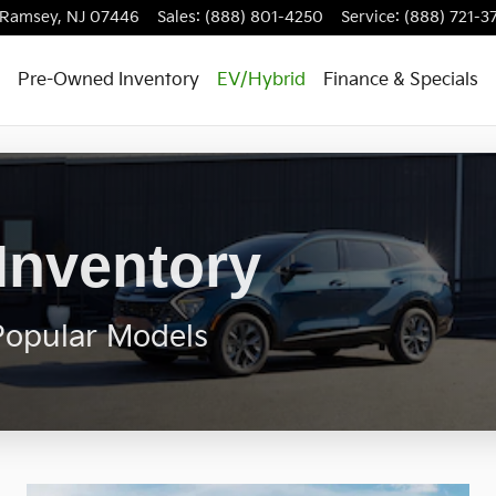
Ramsey
,
NJ
07446
Sales
:
(888) 801-4250
Service
:
(888) 721-3
Pre-Owned Inventory
EV/Hybrid
Finance & Specials
Inventory
Popular Models