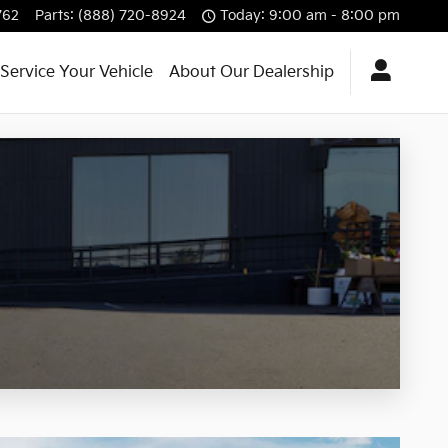
762
Parts
:
(888) 720-8924
Today: 9:00 am - 8:00 pm
Service Your Vehicle
About Our Dealership