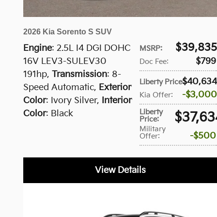
2026 Kia Sorento S SUV
$39,835
Engine
: 2.5L I4 DGI DOHC
MSRP
:
16V LEV3-SULEV30
$799
Doc Fee
:
191hp
,
Transmission
: 8-
$40,634
Liberty Price
:
Speed Automatic
,
Exterior
$3,000
Kia Offer
:
Color
: Ivory Silver
,
Interior
Liberty
Color
: Black
$37,63
Price
:
Military
$500
Offer
:
View Details