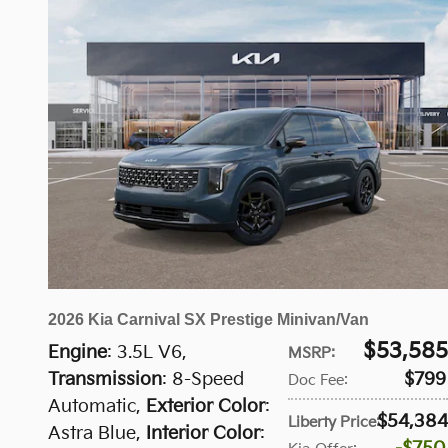
2026 Kia Carnival SX Prestige Minivan/Van
$53,585
Engine
: 3.5L V6
,
MSRP
:
Transmission
: 8-Speed
$799
Doc Fee
:
Automatic
,
Exterior Color
:
$54,384
Liberty Price
:
Astra Blue
,
Interior Color
: