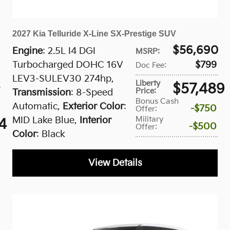
2027 Kia Telluride X-Line SX-Prestige SUV
$56,690
Engine
: 2.5L I4 DGI
MSRP
:
Turbocharged DOHC 16V
$799
Doc Fee
:
LEV3-SULEV30 274hp
,
Liberty
$57,489
Price
:
Transmission
: 8-Speed
Bonus Cash
Automatic
,
Exterior Color
:
$750
Offer
:
Military
MID Lake Blue
,
Interior
4
$500
Offer
:
Color
: Black
View Details