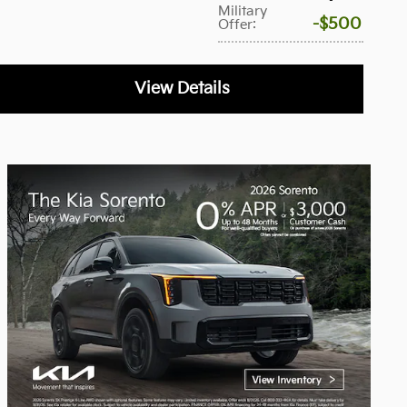
Military
$500
Offer
:
View Details