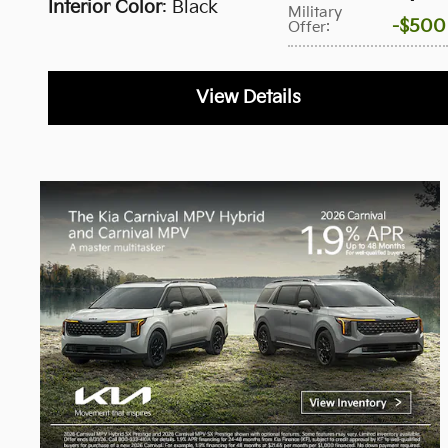
Interior Color
: Black
Military
$500
Offer
:
View Details