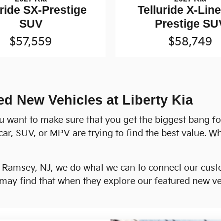
uride SX-Prestige
Telluride X-Lin
SUV
Prestige SU
$57,559
$58,749
ed New Vehicles at Liberty Kia
u want to make sure that you get the biggest bang f
car, SUV, or MPV are trying to find the best value. W
h Ramsey, NJ, we do what we can to connect our custo
ay find that when they explore our featured new veh