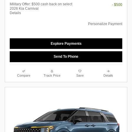
Military Offer: $500 cash back on select
- $500
2026 Kia Carnival
Details
Personalize Payment
Explore Payments
Send To Phone
Compare
Track Price
Save
Details