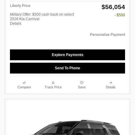
$56,054
Liberty Price
Military Offer: $500 cash back on select
- $500
2026 Kia Carnival
Details
Personalize Payment
Explore Payments
Send To Phone
Compare
Track Price
Save
Details