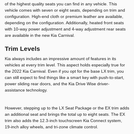
of the highest quality seats you can find in any vehicle. This
vehicle comes with seven or eight seats, depending on trim and
configuration. High-end cloth or premium leather are available,
depending on the configuration. Additionally, heated front seats
with 10-way power adjustment and 4-way adjustment rear seats
are available in the new Kia Carnival.
Trim Levels
Kia always includes an impressive amount of features in its
vehicles at every trim level. This aspect holds especially true for
the 2022 Kia Carnival. Even if you opt for the base LX trim, you
can still expect to find things like a smart key with push-to-start,
power sliding rear doors, and the Kia Drive Wise driver-
assistance technology.
However, stepping up to the LX Seat Package or the EX trim adds
an additional seat and brings the total up to eight seats. The EX
trim also adds the 12.3-inch touchscreen Kia Connect system,
19-inch alloy wheels, and tri-zone climate control.