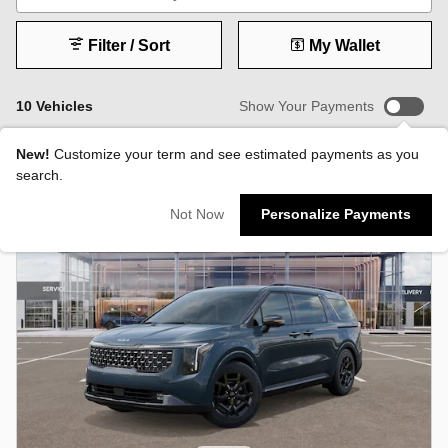
Filter / Sort
My Wallet
10 Vehicles
Show Your Payments
New!
Customize your term and see estimated payments as you
search.
Not Now
Personalize Payments