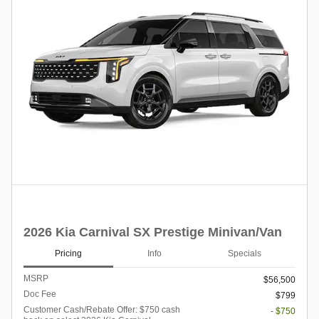
2026 Kia Carnival SX Prestige Minivan/Van
Pricing
Info
Specials
MSRP
$56,500
Doc Fee
$799
Customer Cash/Rebate Offer: $750 cash
- $750