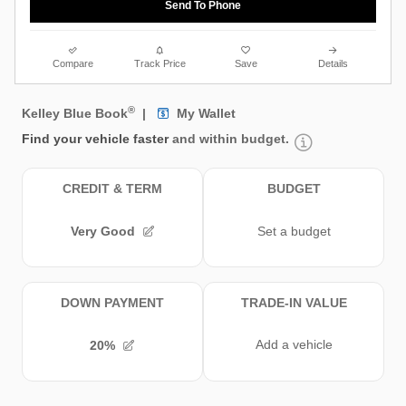
Send To Phone
Compare
Track Price
Save
Details