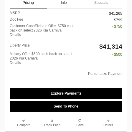
Pricing
Info
Specials
MSRP
$41,265
Doc Fee
$799
Customer Cash/Rebate Offer: $750 cash
- $750
back on select 2026 Kia Carnival
Details
$41,314
Liberty Price
Military Offer: $500 cash back on select
- $500
2026 Kia Carnival
Details
Personalize Payment
Explore Payments
Send To Phone
Compare
Track Price
Save
Details