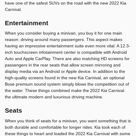
have one of the safest SUVs on the road with the new 2022 Kia
Carnival.
Entertainment
When you consider buying a minivan, you buy it for one main
reason: driving around many passengers. This aspect makes
having an impressive entertainment suite even more vital. A 12.3-
inch touchscreen infotainment center is compatible with Android
Auto and Apple CarPlay. There are also matching HD screens for
passengers in the rear seats that allow screen mirroring and
display media via an Android or Apple device. In addition to the
high-quality screens found in the new Kia Carnival, an optional
Bose premium sound system simply blows the competition out of
the water. These things combined make the 2022 Kia Carnival
the ultimate modern and luxurious driving machine.
Seats
When you think of seats for a minivan, you want something that is
both durable and comfortable for longer rides. Kia took each of
these things to heart and loaded the 2022 Kia Carnival with some