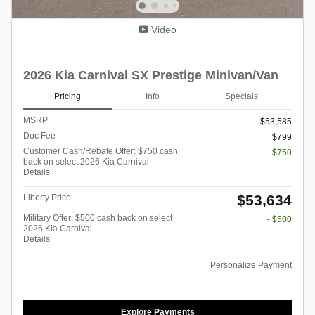
Video
2026 Kia Carnival SX Prestige Minivan/Van
Pricing
Info
Specials
MSRP
$53,585
Doc Fee
$799
Customer Cash/Rebate Offer: $750 cash
- $750
back on select 2026 Kia Carnival
Details
$53,634
Liberty Price
Military Offer: $500 cash back on select
- $500
2026 Kia Carnival
Details
Personalize Payment
Explore Payments