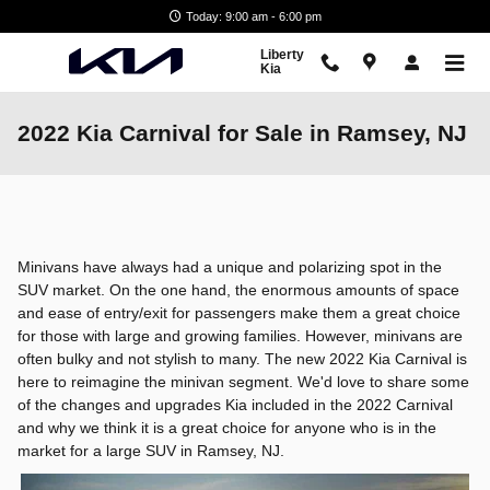
Skip to main content
Today: 9:00 am - 6:00 pm
Liberty
Kia
2022 Kia Carnival for Sale in Ramsey, NJ
Minivans have always had a unique and polarizing spot in the
SUV market. On the one hand, the enormous amounts of space
and ease of entry/exit for passengers make them a great choice
for those with large and growing families. However, minivans are
often bulky and not stylish to many. The new 2022 Kia Carnival is
here to reimagine the minivan segment. We'd love to share some
of the changes and upgrades Kia included in the 2022 Carnival
and why we think it is a great choice for anyone who is in the
market for a large SUV in Ramsey, NJ.