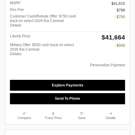
MSRP
$41,615
Doc Fee
$799
Customer Cash/Rebate Offer: $750 cash
- $750
back on select 2026 Kia Carnival
Details
$41,664
Liberty Price
Military Offer: $500 cash back on select
- $500
2026 Kia Carnival
Details
Personalize Payment
Explore Payments
Send To Phone
Compare
Track Price
Save
Details