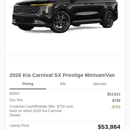
2026 Kia Carnival SX Prestige Minivan/Van
Pricing
Info
Specials
MSRP
$53,815
Doc Fee
$799
Customer Cash/Rebate Offer: $750 cash
- $750
back on select 2026 Kia Carnival
Details
$53,864
Liberty Price