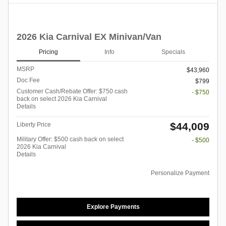
2026 Kia Carnival EX Minivan/Van
Pricing
Info
Specials
MSRP
$43,960
Doc Fee
$799
Customer Cash/Rebate Offer: $750 cash
- $750
back on select 2026 Kia Carnival
Details
$44,009
Liberty Price
Military Offer: $500 cash back on select
- $500
2026 Kia Carnival
Details
Personalize Payment
Explore Payments