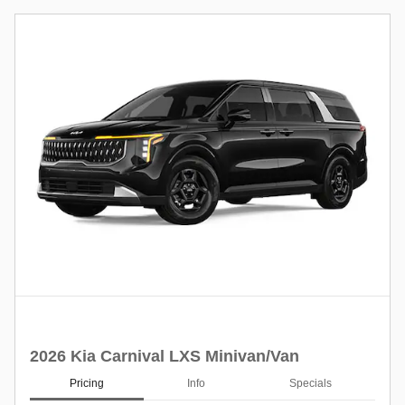
2026 Kia Carnival LXS Minivan/Van
Pricing
Info
Specials