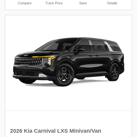
Compare
Track Price
Save
Details
2026 Kia Carnival LXS Minivan/Van