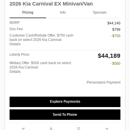
2026 Kia Carnival EX Minivan/Van
Pricing
Info
Specials
MSRP
$44,140
Doc Fee
$799
Customer Cash/Rebate Offer: $750 cash
- $750
back on select 2026 Kia Carnival
Details
$44,189
Liberty Price
Military Offer: $500 cash back on select
- $500
2026 Kia Carnival
Details
Personalize Payment
Explore Payments
Send To Phone