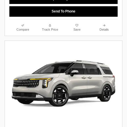
Send To Phone
Compare
Track Price
Save
Details