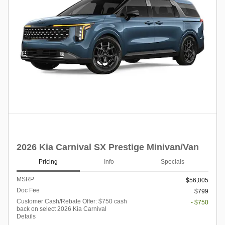
2026 Kia Carnival SX Prestige Minivan/Van
Pricing
Info
Specials
MSRP
$56,005
Doc Fee
$799
Customer Cash/Rebate Offer: $750 cash
- $750
back on select 2026 Kia Carnival
Details