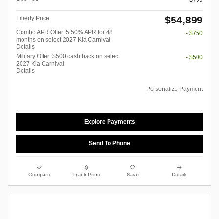
$799
$54,899
Liberty Price
Combo APR Offer: 5.50% APR for 48
- $750
months on select 2027 Kia Carnival
Details
Military Offer: $500 cash back on select
- $500
2027 Kia Carnival
Details
Personalize Payment
Explore Payments
Send To Phone
Compare
Track Price
Save
Details