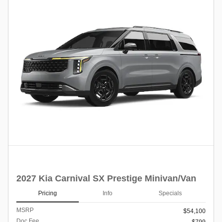
2027 Kia Carnival SX Prestige Minivan/Van
Pricing
Info
Specials
MSRP
$54,100
Doc Fee