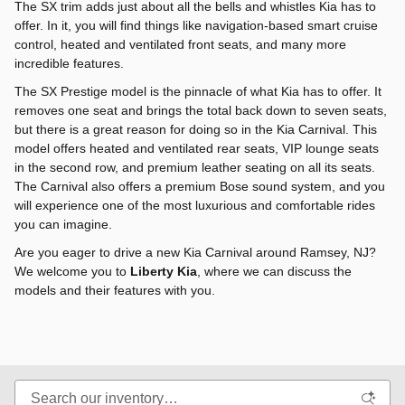
The SX trim adds just about all the bells and whistles Kia has to
offer. In it, you will find things like navigation-based smart cruise
control, heated and ventilated front seats, and many more
incredible features.
The SX Prestige model is the pinnacle of what Kia has to offer. It
removes one seat and brings the total back down to seven seats,
but there is a great reason for doing so in the Kia Carnival. This
model offers heated and ventilated rear seats, VIP lounge seats
in the second row, and premium leather seating on all its seats.
The Carnival also offers a premium Bose sound system, and you
will experience one of the most luxurious and comfortable rides
you can imagine.
Are you eager to drive a new Kia Carnival around Ramsey, NJ?
We welcome you to
Liberty Kia
, where we can discuss the
models and their features with you.