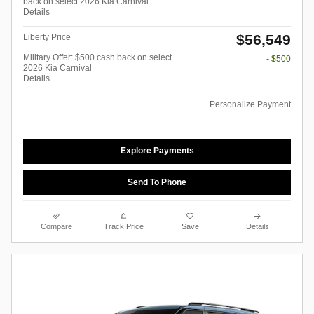
back on select 2026 Kia Carnival
Details
$56,549
Liberty Price
Military Offer: $500 cash back on select
- $500
2026 Kia Carnival
Details
Personalize Payment
Explore Payments
Send To Phone
Compare
Track Price
Save
Details