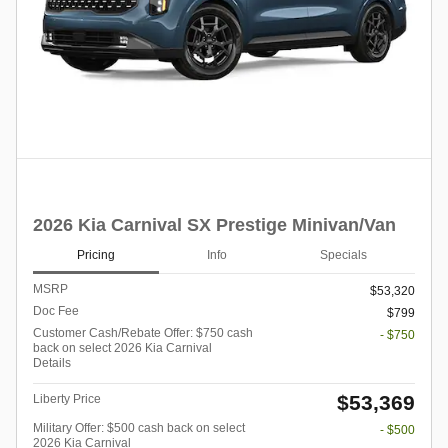
2026 Kia Carnival SX Prestige Minivan/Van
Pricing
Info
Specials
MSRP
$53,320
Doc Fee
$799
Customer Cash/Rebate Offer: $750 cash
- $750
back on select 2026 Kia Carnival
Details
$53,369
Liberty Price
Military Offer: $500 cash back on select
- $500
2026 Kia Carnival