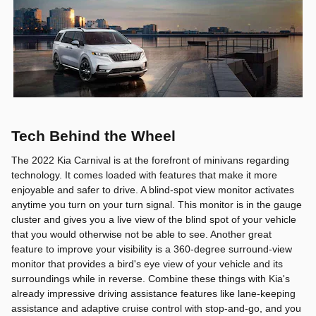
Tech Behind the Wheel
The 2022 Kia Carnival is at the forefront of minivans regarding
technology. It comes loaded with features that make it more
enjoyable and safer to drive. A blind-spot view monitor activates
anytime you turn on your turn signal. This monitor is in the gauge
cluster and gives you a live view of the blind spot of your vehicle
that you would otherwise not be able to see. Another great
feature to improve your visibility is a 360-degree surround-view
monitor that provides a bird's eye view of your vehicle and its
surroundings while in reverse. Combine these things with Kia's
already impressive driving assistance features like lane-keeping
assistance and adaptive cruise control with stop-and-go, and you