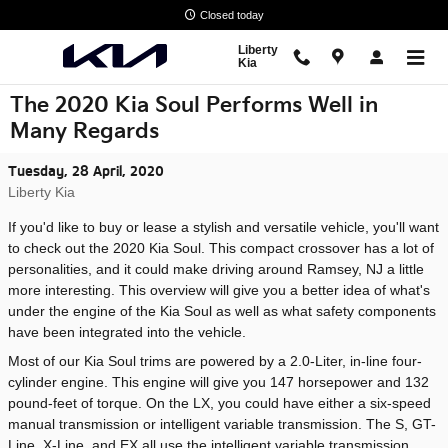
Skip to main content
Closed today
Liberty
Kia
The 2020 Kia Soul Performs Well in
Many Regards
Tuesday, 28 April, 2020
Liberty Kia
If you'd like to buy or lease a stylish and versatile vehicle, you'll want
to check out the 2020 Kia Soul. This compact crossover has a lot of
personalities, and it could make driving around Ramsey, NJ a little
more interesting. This overview will give you a better idea of what's
under the engine of the Kia Soul as well as what safety components
have been integrated into the vehicle.
Most of our Kia Soul trims are powered by a 2.0-Liter, in-line four-
cylinder engine. This engine will give you 147 horsepower and 132
pound-feet of torque. On the LX, you could have either a six-speed
manual transmission or intelligent variable transmission. The S, GT-
Line, X-Line, and EX all use the intelligent variable transmission,