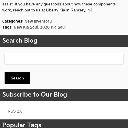
assist. If you have any questions about how these components
work, reach out to us at Liberty Kia in Ramsey, NJ.
Categories
:
New Inventory
Tags
:
New Kia Soul
,
2020 Kia Soul
Search Blog
Search Blog
Search
Subscribe to Our Blog
RSS 2.0
Popular Tags