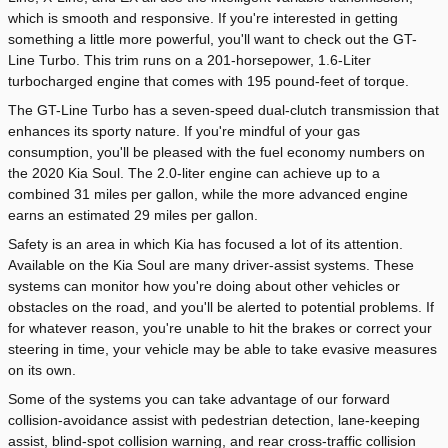
which is smooth and responsive. If you're interested in getting
something a little more powerful, you'll want to check out the GT-
Line Turbo. This trim runs on a 201-horsepower, 1.6-Liter
turbocharged engine that comes with 195 pound-feet of torque.
The GT-Line Turbo has a seven-speed dual-clutch transmission that
enhances its sporty nature. If you're mindful of your gas
consumption, you'll be pleased with the fuel economy numbers on
the 2020 Kia Soul. The 2.0-liter engine can achieve up to a
combined 31 miles per gallon, while the more advanced engine
earns an estimated 29 miles per gallon.
Safety is an area in which Kia has focused a lot of its attention.
Available on the Kia Soul are many driver-assist systems. These
systems can monitor how you're doing about other vehicles or
obstacles on the road, and you'll be alerted to potential problems. If
for whatever reason, you're unable to hit the brakes or correct your
steering in time, your vehicle may be able to take evasive measures
on its own.
Some of the systems you can take advantage of our forward
collision-avoidance assist with pedestrian detection, lane-keeping
assist, blind-spot collision warning, and rear cross-traffic collision