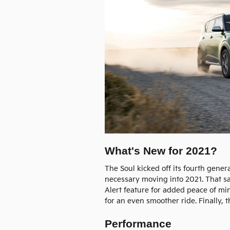
What's New for 2021?
The Soul kicked off its fourth gen
necessary moving into 2021. That sa
Alert feature for added peace of mi
for an even smoother ride. Finally, 
Performance