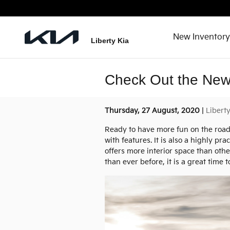
Skip to main content
New Inventory
Liberty Kia
Check Out the New
Thursday, 27 August, 2020
Libert
Ready to have more fun on the roa
with features. It is also a highly pr
offers more interior space than othe
than ever before, it is a great time t