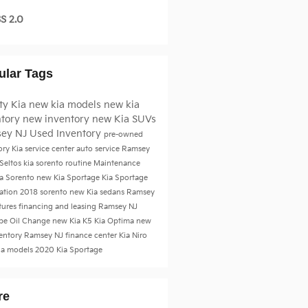
S 2.0
ular Tags
ty Kia
new kia models
new kia
ntory
new inventory
new Kia SUVs
ey NJ
Used Inventory
pre-owned
ory
Kia service center
auto service Ramsey
 Seltos
kia sorento
routine Maintenance
a Sorento
new Kia Sportage
Kia Sportage
tation
2018
sorento
new Kia sedans Ramsey
tures
financing and leasing Ramsey NJ
be
Oil Change
new Kia K5
Kia Optima
new
ventory Ramsey NJ
finance center
Kia Niro
ia models
2020 Kia Sportage
re