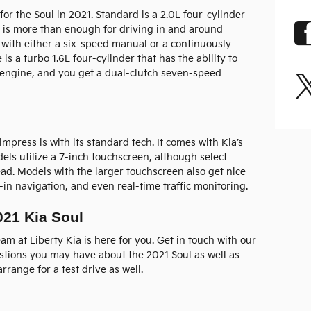
for the Soul in 2021. Standard is a 2.0L four-cylinder
s is more than enough for driving in and around
 with either a six-speed manual or a continuously
 is a turbo 1.6L four-cylinder that has the ability to
 engine, and you get a dual-clutch seven-speed
impress is with its standard tech. It comes with Kia’s
s utilize a 7-inch touchscreen, although select
ad. Models with the larger touchscreen also get nice
t-in navigation, and even real-time traffic monitoring.
021 Kia Soul
am at Liberty Kia is here for you. Get in touch with our
tions you may have about the 2021 Soul as well as
rrange for a test drive as well.