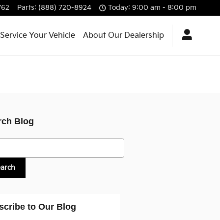
762
Parts
:
(888) 720-8924
Today: 9:00 am - 8:00 pm
Service Your Vehicle
About Our Dealership
rch Blog
h Blog
earch
scribe to Our Blog