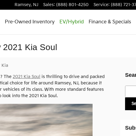
Ramsey
,
NJ
Sales
:
(888) 801-4250
Service
:
(888) 721-3
Pre-Owned Inventory
EV/Hybrid
Finance & Specials
 2021 Kia Soul
y Kia
Sea
d? The
2021 Kia Soul
is thrilling to drive and packed
actical choice for life around Ramsey, NJ, because it
Searc
r vehicles of its class. With more standard features
o look into the 2021 Kia Soul.
S
Sub