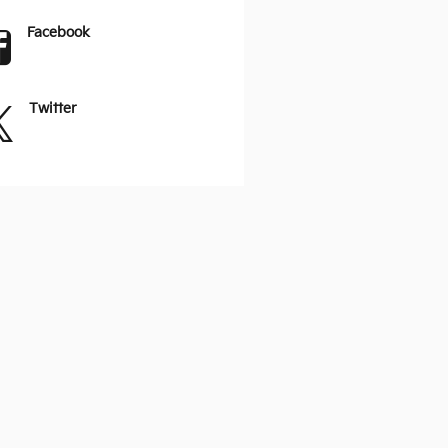
Facebook
Twitter