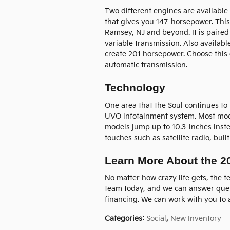
Two different engines are available 
that gives you 147-horsepower. Thi
Ramsey, NJ and beyond. It is paired
variable transmission. Also available
create 201 horsepower. Choose this
automatic transmission.
Technology
One area that the Soul continues to 
UVO infotainment system. Most model
models jump up to 10.3-inches inste
touches such as satellite radio, buil
Learn More About the 2
No matter how crazy life gets, the te
team today, and we can answer ques
financing. We can work with you to a
Categories
:
Social
,
New Inventory