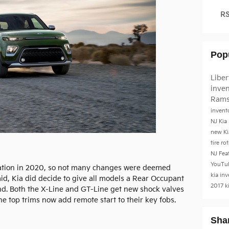
RS
Pop
Liber
inve
Rams
invent
NJ
Kia
new Ki
tire ro
NJ
Fea
YouTu
eration in 2020, so not many changes were deemed
kia in
id, Kia did decide to give all models a Rear Occupant
2017 k
nd. Both the X-Line and GT-Line get new shock valves
the top trims now add remote start to their key fobs.
Sha