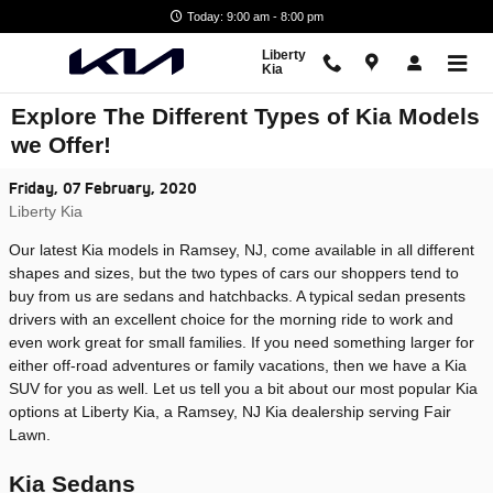
Skip to main content
Today: 9:00 am - 8:00 pm
Liberty
Kia
Explore The Different Types of Kia Models
we Offer!
Friday, 07 February, 2020
Liberty Kia
Our latest Kia models in Ramsey, NJ, come available in all different
shapes and sizes, but the two types of cars our shoppers tend to
buy from us are sedans and hatchbacks. A typical sedan presents
drivers with an excellent choice for the morning ride to work and
even work great for small families. If you need something larger for
either off-road adventures or family vacations, then we have a Kia
SUV for you as well. Let us tell you a bit about our most popular Kia
options at Liberty Kia, a Ramsey, NJ Kia dealership serving Fair
Lawn.
Kia Sedans