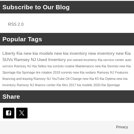
Subscribe to Our Blog
RSS 2.0
Popular Tags
Liberty Kia
new kia models
new kia inventory
new inventory
new Kia
SUVs Ramsey NJ
Used Inventory
pre-owned inventory
Kia service center
auto
service Ramsey NJ
Kia Seltos
kia sorento
routine Maintenance
new Kia Sorento
new Kia
Sportage
Kia Sportage
tire rotation
2018
sorento
new Kia sedans Ramsey NJ
Features
financing and leasing Ramsey NJ
YouTube
Oil Change
new Kia K5
Kia Optima
new kia
inventory Ramsey NJ
finance center
Kia Niro
2017 kia models
2020 Kia Sportage
Share
Privacy