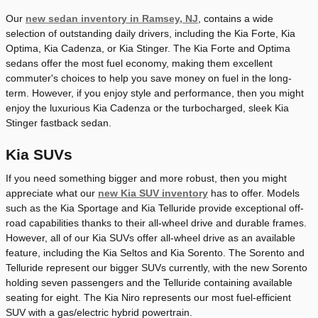
Our
new sedan inventory in Ramsey, NJ
, contains a wide
selection of outstanding daily drivers, including the Kia Forte, Kia
Optima, Kia Cadenza, or Kia Stinger. The Kia Forte and Optima
sedans offer the most fuel economy, making them excellent
commuter's choices to help you save money on fuel in the long-
term. However, if you enjoy style and performance, then you might
enjoy the luxurious Kia Cadenza or the turbocharged, sleek Kia
Stinger fastback sedan.
Kia SUVs
If you need something bigger and more robust, then you might
appreciate what our
new Kia SUV inventory
has to offer. Models
such as the Kia Sportage and Kia Telluride provide exceptional off-
road capabilities thanks to their all-wheel drive and durable frames.
However, all of our Kia SUVs offer all-wheel drive as an available
feature, including the Kia Seltos and Kia Sorento. The Sorento and
Telluride represent our bigger SUVs currently, with the new Sorento
holding seven passengers and the Telluride containing available
seating for eight. The Kia Niro represents our most fuel-efficient
SUV with a gas/electric hybrid powertrain.