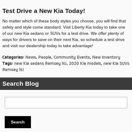
Test Drive a New Kia Today!
No matter which of these body styles you choose, you will find that
safety and style come standard. Visit Liberty Kia today to take one
of our new Kia sedans or SUVs for a test drive. We offer plenty of
ways for drivers to save on their next Kia, so schedule a test drive
and visit our dealership today to take advantage!
Categories
:
News
,
People
,
Community Events
,
New Inventory
Tags
:
new Kia sedans Ramsey NJ
,
2020 Kia models
,
new Kia SUVs
Ramsey NJ
Search Blog
Search Blog
Search