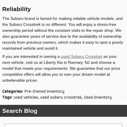
Reliability
The Subaru brand is famed for making reliable vehicle models, and
the Subaru Crosstrek is no different. You will enjoy a stress-free
ownership period without the constant visits to the repair shop. We
also guarantee years of service due to the availability of ownership
records from previous owners, which makes it easy to spot a poorly
maintained vehicle and avoid it.
If you are interested in owning a
used Subaru Crosstrek
as your
next vehicle, visit us at Liberty Kia in Ramsey, NJ and choose a
model that meets your requirements. We guarantee that our price
competitive offers will allow you to own your dream model at
unbelievable prices.
Categories
:
Pre-Owned Inventory
Tags
:
used vehicles
,
used subaru crosstrek
,
Used Inventory
Search Blog
Search Blog