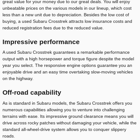
great value for your money due to our great deals. You will enjoy
unbeatable prices on the various models in our lineup, which cost
less than a new unit due to depreciation. Besides the low cost of
buying, a used Subaru Crosstrek attracts low insurance costs and
reduced registration fees due to the reduced value.
Impressive performance
A used Subaru Crosstrek guarantees a remarkable performance
output with a high horsepower and torque figure despite the model
year you select. The responsive engine options guarantee you an
enjoyable drive and an easy time overtaking slow-moving vehicles
on the highway.
Off-road capability
As is standard in Subaru models, the Subaru Crosstrek offers you
numerous capabilities allowing you to venture into challenging
terrains with ease. Its impressive ground clearance means you will
drive across rocky patches without damaging your vehicle, while the
standard all-wheel-drive system allows you to conquer slippery
roads.