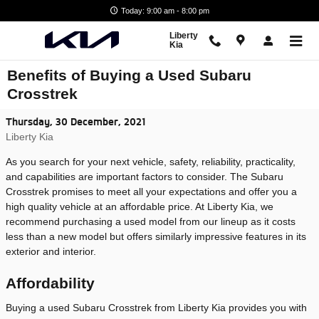
Skip to main content
Today: 9:00 am - 8:00 pm
Liberty
Kia
Benefits of Buying a Used Subaru
Crosstrek
Thursday, 30 December, 2021
Liberty Kia
As you search for your next vehicle, safety, reliability, practicality,
and capabilities are important factors to consider. The Subaru
Crosstrek promises to meet all your expectations and offer you a
high quality vehicle at an affordable price. At Liberty Kia, we
recommend purchasing a used model from our lineup as it costs
less than a new model but offers similarly impressive features in its
exterior and interior.
Affordability
Buying a used Subaru Crosstrek from Liberty Kia provides you with