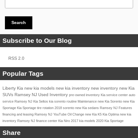
Search
Subscribe to Our Blog
RSS 2.0
Popular Tags
Liberty Kia
new kia models
new kia inventory
new inventory
new Kia
SUVs Ramsey NJ
Used Inventory
pre-owned inventory
Kia service center
auto
service Ramsey NJ
Kia Seltos
kia sorento
routine Maintenance
new Kia Sorento
new Kia
Sportage
Kia Sportage
tire rotation
2018
sorento
new Kia sedans Ramsey NJ
Features
financing and leasing Ramsey NJ
YouTube
Oil Change
new Kia K5
Kia Optima
new kia
inventory Ramsey NJ
finance center
Kia Niro
2017 kia models
2020 Kia Sportage
Share