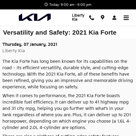
Skip to main content
Today: 9:00 am - 6:00 pm
Liberty
Kia
Versatility and Safety: 2021 Kia Forte
Thursday, 07 January, 2021
Liberty Kia
The Kia Forte has long been known for its capabilities on the
road – its efficient versatility, durable style, and cutting-edge
technology. With the 2021 Kia Forte, all of these benefits have
been refined, giving you an impressive and memorable driving
experience, while focusing on safety.
When it comes to performance, the 2021 Kia Forte boasts
incredible fuel efficiency. It can deliver up to 41 highway mpg
and 31 city mpg, helping you go further with what’s in your
tank regardless of where you are. Plus, it can deliver up to 201
horsepower, depending on which engine you choose (a 1.6L 4-
cylinder and 2.0L 4-cylinder are options.