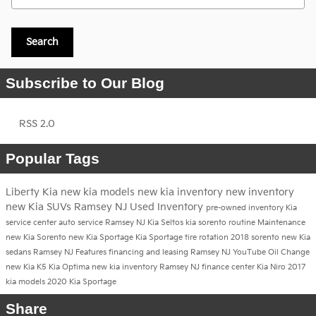
Search
Subscribe to Our Blog
RSS 2.0
Popular Tags
Liberty Kia
new kia models
new kia inventory
new inventory
new Kia SUVs Ramsey NJ
Used Inventory
pre-owned inventory
Kia
service center
auto service Ramsey NJ
Kia Seltos
kia sorento
routine Maintenance
new Kia Sorento
new Kia Sportage
Kia Sportage
tire rotation
2018
sorento
new Kia
sedans Ramsey NJ
Features
financing and leasing Ramsey NJ
YouTube
Oil Change
new Kia K5
Kia Optima
new kia inventory Ramsey NJ
finance center
Kia Niro
2017
kia models
2020 Kia Sportage
Share