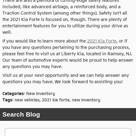
There are also a plethora of cutting-edge safety features
included, like advanced airbags, a reinforced body, and a
Traction Control System (among other things). Safety isn’t all
the 2021 Kia Forte is focused on, though. There are plenty of
entertainment features for you to utilize during your drive as
well.
If you would like to learn more about the
2021 Kia Forte
, or if
you have any questions pertaining to the purchasing process,
please feel free to visit us at Liberty Kia, located in Ramsey, NJ.
Our team of automotive experts would be proud to help answer
any questions you may have.
Visit us at your next opportunity and we can help answer any
questions you may have. We look forward to assisting you!
Categories
:
New Inventory
Tags
:
new vehicles
,
2021 kia forte
,
new inventory
Search Blog
Search Blog