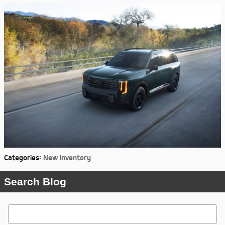
Categories
:
New Inventory
Search Blog
Search Blog