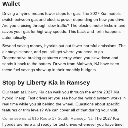
Wallet
Driving a hybrid means fewer stops for gas. The 2027 Kia models
switch between gas and electric power depending on how you drive.
Are you cruising through slow traffic? The electric motor kicks in and
saves your gas for highway speeds. This back-and-forth happens
automatically.
Beyond saving money, hybrids put out fewer harmful emissions. The
air stays cleaner, and you still get where you need to go.
Regenerative braking captures energy when you slow down and
sends it back to the battery. Drivers from Mahwah, NJ have seen
these fuel savings show up in their monthly budgets.
Stop by Liberty Kia in Ramsey
Our team at
Liberty Kia
can walk you through the entire 2027 Kia
hybrid lineup. Test drives let you see how the hybrid system works in
real time while you sit behind the wheel. Questions about specific
features or trim levels? We can cover all of that during your visit.
Come see us at 815 Route 17 South, Ramsey, NJ
. The 2027 Kia
hybrids are here and ready for test drives whenever you have time.