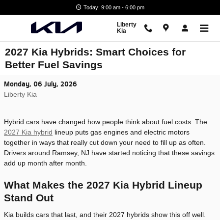
Skip to main content
Today: 9:00 am - 6:00 pm
Liberty
Kia
2027 Kia Hybrids: Smart Choices for
Better Fuel Savings
Monday, 06 July, 2026
Liberty Kia
Hybrid cars have changed how people think about fuel costs. The
2027 Kia hybrid
lineup puts gas engines and electric motors
together in ways that really cut down your need to fill up as often.
Drivers around Ramsey, NJ have started noticing that these savings
add up month after month.
What Makes the 2027 Kia Hybrid Lineup
Stand Out
Kia builds cars that last, and their 2027 hybrids show this off well.