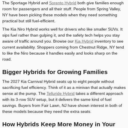
The Sportage Hybrid and
Sorento Hybrid
both give families enough
room for passengers and all their stuff. People from Spring Valley,
NY have been picking these models when they need something
practical but still fuel-efficient.
The Kia Niro Hybrid works well for drivers who like smaller SUVs. It
sips fuel rather than gulping it, and the safety tech helps you stay
aware of traffic around you. Browse our
Kia Hybrid
inventory to see
current availability. Shoppers coming from Chestnut Ridge, NY tend
to like the Niro because it handles easily and looks sharp on the
road.
Bigger Hybrids for Growing Families
The 2027 Kia Carnival Hybrid seats up to eight people without
sacrificing fuel efficiency. Think of it as a minivan that actually makes
sense at the pump. The
Telluride Hybrid
takes a different approach
with its 3-row SUV setup, but it delivers the same kind of fuel
savings. Buyers from Fair Lawn, NJ have shown interest in both of
these models because they need the extra seats.
How Hybrids Keep More Money in Your