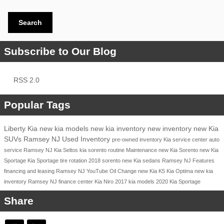
Search
Subscribe to Our Blog
RSS 2.0
Popular Tags
Liberty Kia
new kia models
new kia inventory
new inventory
new Kia
SUVs Ramsey NJ
Used Inventory
pre-owned inventory
Kia service center
auto
service Ramsey NJ
Kia Seltos
kia sorento
routine Maintenance
new Kia Sorento
new Kia
Sportage
Kia Sportage
tire rotation
2018
sorento
new Kia sedans Ramsey NJ
Features
financing and leasing Ramsey NJ
YouTube
Oil Change
new Kia K5
Kia Optima
new kia
inventory Ramsey NJ
finance center
Kia Niro
2017 kia models
2020 Kia Sportage
Share