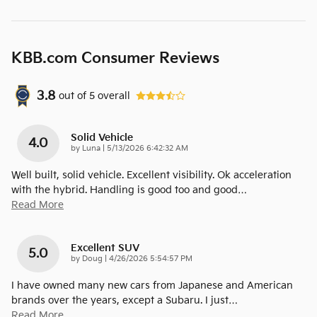
KBB.com Consumer Reviews
3.8
out of
5
overall
Solid Vehicle
4.0
on
by
Luna
|
5/13/2026 6:42:32 AM
Well built, solid vehicle. Excellent visibility. Ok acceleration
with the hybrid. Handling is good too and good
…
Read More
Excellent SUV
5.0
on
by
Doug
|
4/26/2026 5:54:57 PM
I have owned many new cars from Japanese and American
brands over the years, except a Subaru. I just
…
Read More