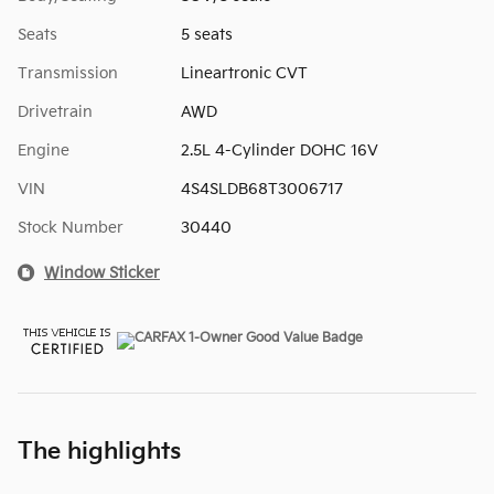
Seats
5 seats
Transmission
Lineartronic CVT
Drivetrain
AWD
Engine
2.5L 4-Cylinder DOHC 16V
VIN
4S4SLDB68T3006717
Stock Number
30440
Window Sticker
The highlights