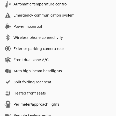
Automatic temperature control
Emergency communication system
Power moonroof
Wireless phone connectivity
Exterior parking camera rear
Front dual zone A/C
Auto high-beam headlights
Split folding rear seat
Heated front seats
Perimeter/approach lights
Remote keyless entry