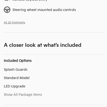
Steering wheel mounted audio controls
All 20 Highlights
A closer look at what’s included
Included Options
Splash Guards
Standard Model
LED Upgrade
Show All Package Items