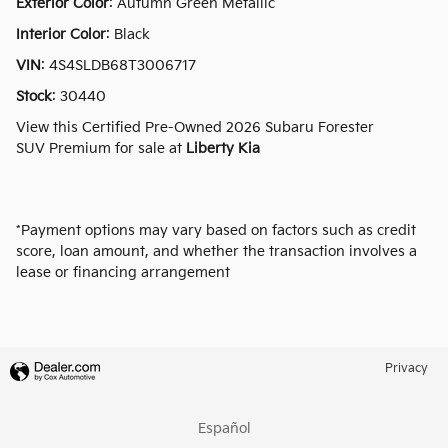
Exterior Color
:
Autumn Green Metallic
Interior Color
:
Black
VIN
:
4S4SLDB68T3006717
Stock
:
30440
View this Certified Pre-Owned 2026 Subaru Forester
SUV Premium for sale at
Liberty Kia
*Payment options may vary based on factors such as credit
score, loan amount, and whether the transaction involves a
lease or financing arrangement
Privacy
Español