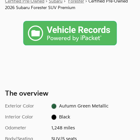
Certified Pre-Owned
>
Subaru
>
Forester
> Certified Pre-Owned
2026 Subaru Forester SUV Premium
The overview
Exterior Color
Autumn Green Metallic
Interior Color
Black
Odometer
1,248 miles
Body/Seating
SUV/5 seats