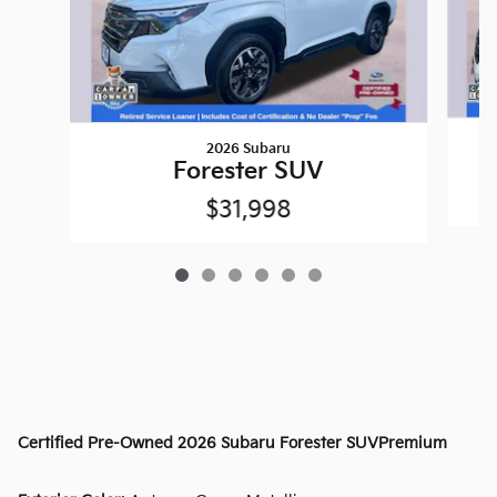
2026 Subaru
Forester SUV
$31,998
Certified Pre-Owned
2026 Subaru Forester SUVPremium