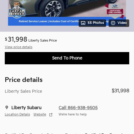
55 Photos
Video
31,998
$
Liberty Sales Price
View price details
Send To Phone
Price details
$31,998
Liberty Sales Price
Liberty Subaru
Call 866-938-9505
Location Details
Website
We’re here to help