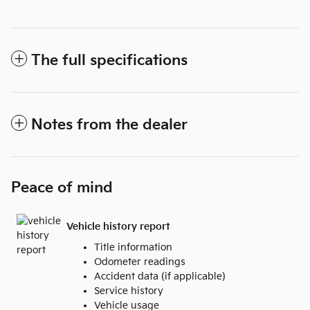
The full specifications
Notes from the dealer
Peace of mind
Vehicle history report
Title information
Odometer readings
Accident data (if applicable)
Service history
Vehicle usage