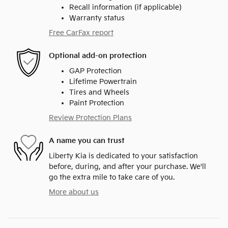
Recall information (if applicable)
Warranty status
Free CarFax report
Optional add-on protection
GAP Protection
Lifetime Powertrain
Tires and Wheels
Paint Protection
Review Protection Plans
A name you can trust
Liberty Kia is dedicated to your satisfaction
before, during, and after your purchase. We'll
go the extra mile to take care of you.
More about us