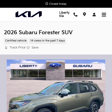
Skip to main content
Closed today
Liberty
Kia
2026 Subaru Forester SUV
Certified vehicle
14 views in the past 7 days
Track Price
Save