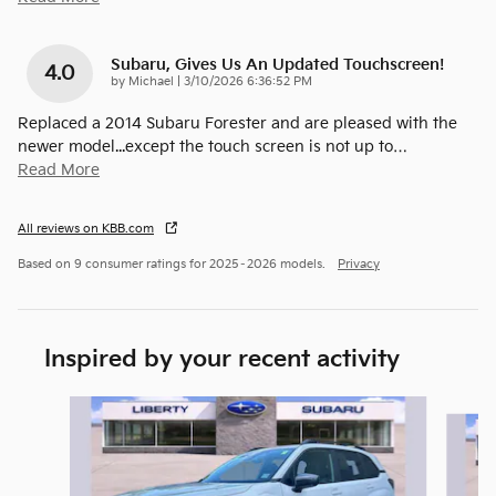
Subaru, Gives Us An Updated Touchscreen!
4.0
on
by
Michael
|
3/10/2026 6:36:52 PM
Replaced a 2014 Subaru Forester and are pleased with the
newer model...except the touch screen is not up to
…
Read More
All reviews on KBB.com
Based on 9 consumer ratings for 2025–2026 models.
Privacy
Inspired by your recent activity
Slide 1 of 6