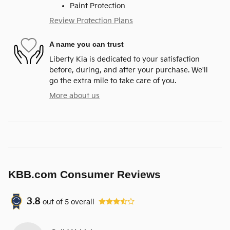
Paint Protection
Review Protection Plans
A name you can trust
Liberty Kia is dedicated to your satisfaction
before, during, and after your purchase. We'll
go the extra mile to take care of you.
More about us
KBB.com Consumer Reviews
3.8
out of
5
overall