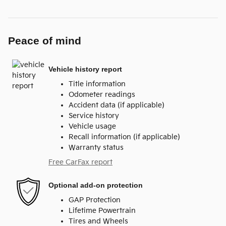
Peace of mind
Vehicle history report
Title information
Odometer readings
Accident data (if applicable)
Service history
Vehicle usage
Recall information (if applicable)
Warranty status
Free CarFax report
Optional add-on protection
GAP Protection
Lifetime Powertrain
Tires and Wheels