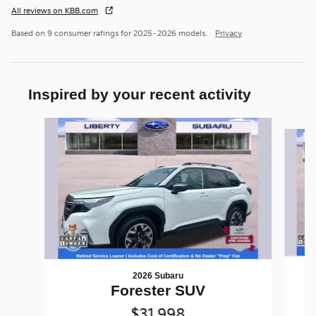
All reviews on KBB.com
Based on 9 consumer ratings for 2025–2026 models.
Privacy
Inspired by your recent activity
Slide 1 of 6
2026 Subaru
Forester SUV
$31,998