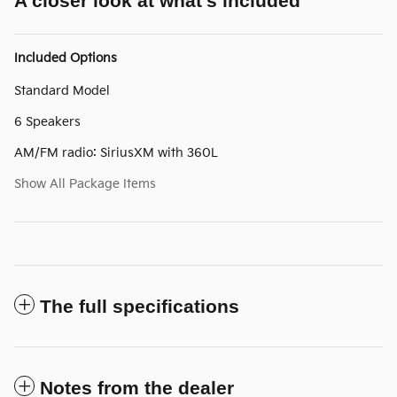
A closer look at what’s included
Included Options
Standard Model
6 Speakers
AM/FM radio: SiriusXM with 360L
Show All Package Items
The full specifications
Notes from the dealer