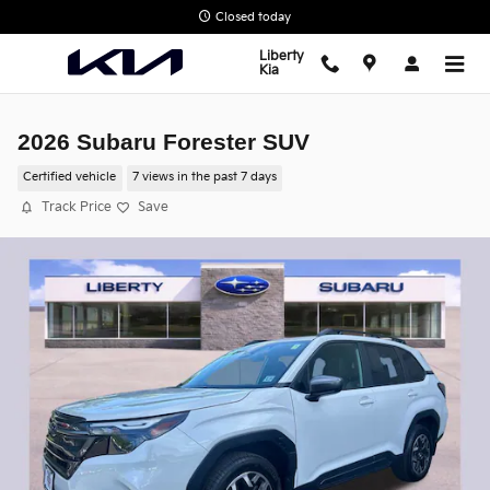
Skip to main content
Closed today
Liberty
Kia
2026 Subaru Forester SUV
Certified vehicle
7 views in the past 7 days
Track Price
Save