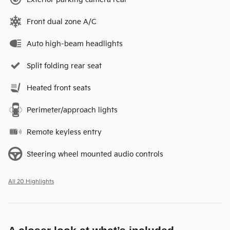
Front dual zone A/C
Auto high-beam headlights
Split folding rear seat
Heated front seats
Perimeter/approach lights
Remote keyless entry
Steering wheel mounted audio controls
All 20 Highlights