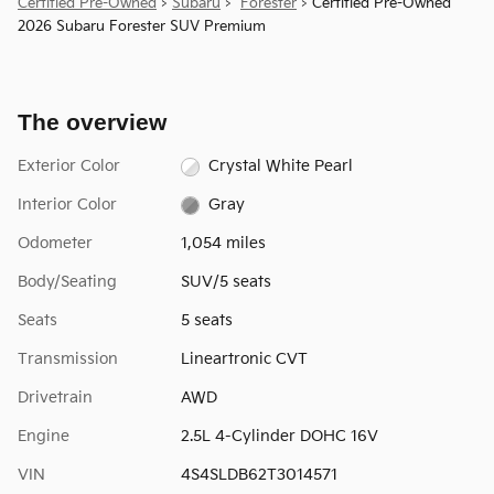
Certified Pre-Owned
>
Subaru
>
Forester
> Certified Pre-Owned
2026 Subaru Forester SUV Premium
The overview
Exterior Color
Crystal White Pearl
Interior Color
Gray
Odometer
1,054 miles
Body/Seating
SUV/5 seats
Seats
5 seats
Transmission
Lineartronic CVT
Drivetrain
AWD
Engine
2.5L 4-Cylinder DOHC 16V
VIN
4S4SLDB62T3014571