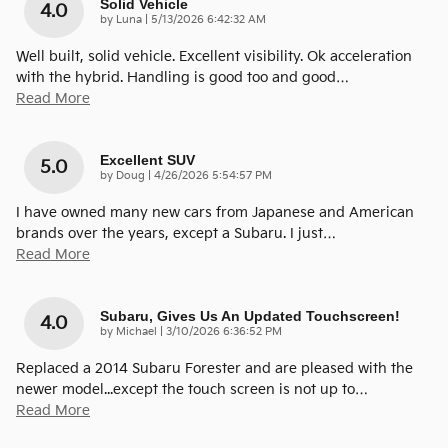
Solid Vehicle
4.0
on
by
Luna
|
5/13/2026 6:42:32 AM
Well built, solid vehicle. Excellent visibility. Ok acceleration
with the hybrid. Handling is good too and good
…
Read More
Excellent SUV
5.0
on
by
Doug
|
4/26/2026 5:54:57 PM
I have owned many new cars from Japanese and American
brands over the years, except a Subaru. I just
…
Read More
Subaru, Gives Us An Updated Touchscreen!
4.0
on
by
Michael
|
3/10/2026 6:36:52 PM
Replaced a 2014 Subaru Forester and are pleased with the
newer model...except the touch screen is not up to
…
Read More