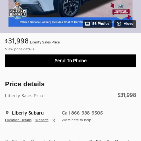
56 Photos
Video
31,998
$
Liberty Sales Price
View price details
Send To Phone
Price details
$31,998
Liberty Sales Price
Liberty Subaru
Call 866-938-9505
Location Details
Website
We’re here to help