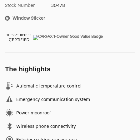
Stock Number
30478
Window Sticker
The highlights
Automatic temperature control
Emergency communication system
Power moonroof
Wireless phone connectivity
Exterior parking camera rear