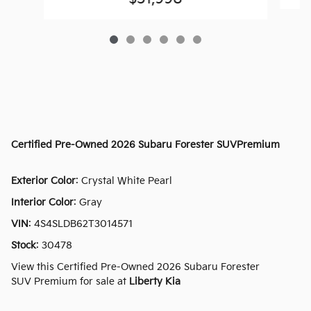
Certified Pre-Owned
2026 Subaru Forester SUVPremium
Exterior Color
:
Crystal White Pearl
Interior Color
:
Gray
VIN
:
4S4SLDB62T3014571
Stock
:
30478
View this Certified Pre-Owned 2026 Subaru Forester
SUV Premium for sale at
Liberty Kia