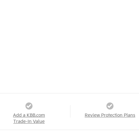
Add a KBB.com
Review Protection Plans
Trade-In Value