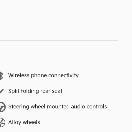
Wireless phone connectivity
Split folding rear seat
Steering wheel mounted audio controls
Alloy wheels