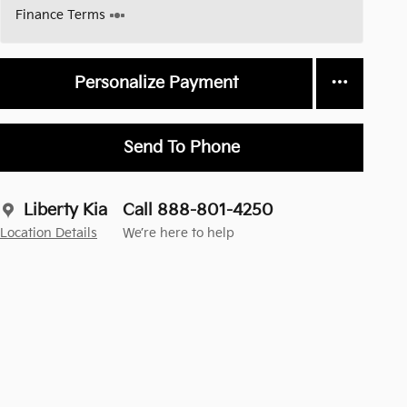
Finance Terms
Personalize Payment
Send To Phone
Liberty Kia
Call 888-801-4250
Location Details
We’re here to help