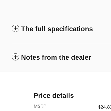
The full specifications
Notes from the dealer
Price details
MSRP
$24,8