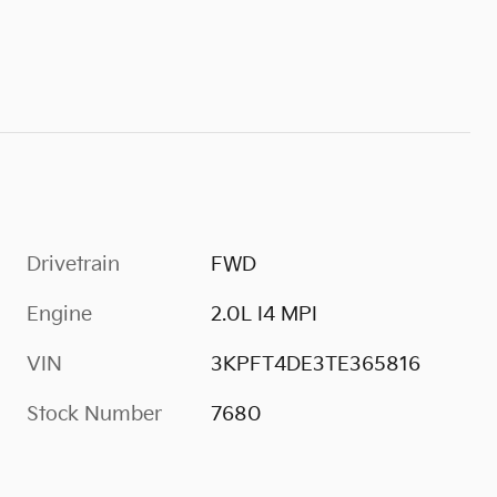
Drivetrain
FWD
Engine
2.0L I4 MPI
VIN
3KPFT4DE3TE365816
Stock Number
7680