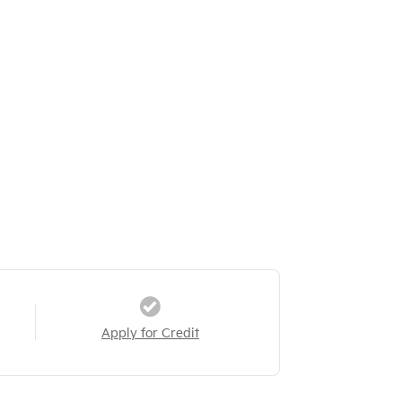
Apply for Credit