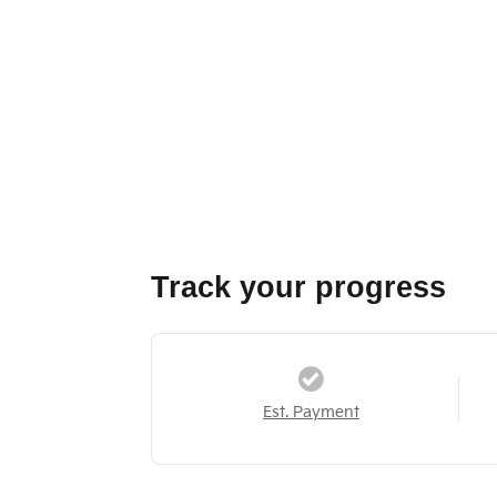
Track your progress
Est. Payment