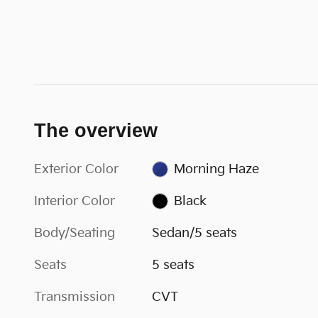
The overview
Exterior Color
Morning Haze
Interior Color
Black
Body/Seating
Sedan/5 seats
Seats
5 seats
Transmission
CVT