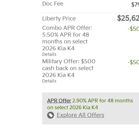
Doc Fee
$7
$25,6
Liberty Price
Combo APR Offer:
-$5
5.50% APR for 48
months on select
2026 Kia K4
Details
Military Offer: $500
-$5
cash back on select
2026 Kia K4
Details
APR Offer
2.90% APR for 48 months
on select 2026 Kia K4
Explore All Offers