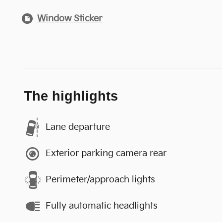
Window Sticker
The highlights
Lane departure
Exterior parking camera rear
Perimeter/approach lights
Fully automatic headlights