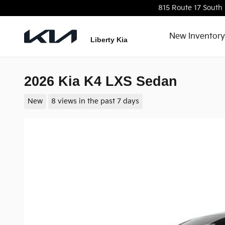
Skip to main content
815 Route 17 South
New Inventory
Liberty Kia
2026 Kia K4 LXS Sedan
New
8 views in the past 7 days