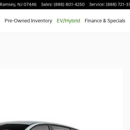
Ramsey
,
NJ
07446
Sales
:
(888) 801-4250
Service
:
(888) 721-3
Pre-Owned Inventory
EV/Hybrid
Finance & Specials