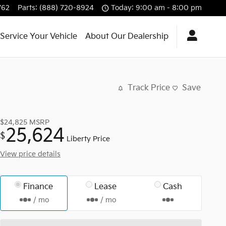
762
Parts
:
(888) 720-8924
Today: 9:00 am - 8:00 pm
Service Your Vehicle
About Our Dealership
Track Price
Save
$24,825
MSRP
25,624
$
Liberty Price
View price details
Finance
Lease
Cash
/ mo
/ mo