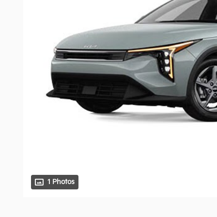
1 Photos