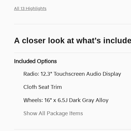
All 13 Highlights
A closer look at what’s includ
Included Options
Radio: 12.3" Touchscreen Audio Display
Cloth Seat Trim
Wheels: 16" x 6.5J Dark Gray Alloy
Show All Package Items