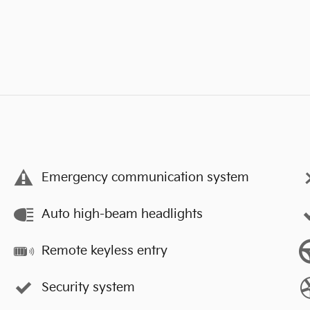
Emergency communication system
Auto high-beam headlights
Remote keyless entry
Security system