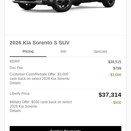
2026 Kia Sorento S SUV
Pricing
Info
Specials
MSRP
$39,515
Doc Fee
$799
Customer Cash/Rebate Offer: $3,000
- $3,000
cash back on select 2026 Kia Sorento
Details
$37,314
Liberty Price
Military Offer: $500 cash back on select
- $500
2026 Kia Sorento
Details