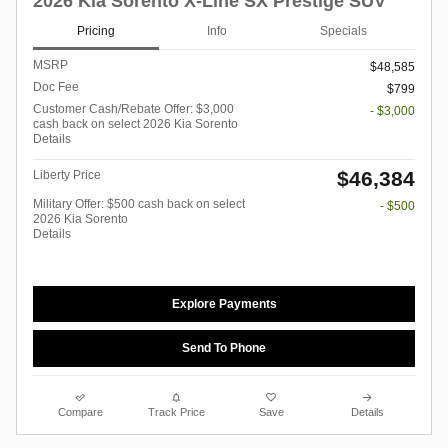
2026 Kia Sorento X-Line SX Prestige SUV
Pricing
Info
Specials
MSRP
$48,585
Doc Fee
$799
Customer Cash/Rebate Offer: $3,000
- $3,000
cash back on select 2026 Kia Sorento
Details
$46,384
Liberty Price
Military Offer: $500 cash back on select
- $500
2026 Kia Sorento
Details
Explore Payments
Send To Phone
Compare
Track Price
Save
Details