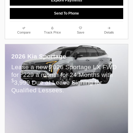
Explore Payments
Send To Phone
Compare
Track Price
Save
Details
2026 Kia Sportage
Lease a new 2026 Sportage LX FWD
$
for
229 a month for 24 Months with
$
3,999 Due at Lease Signing for
Qualified Lessees.