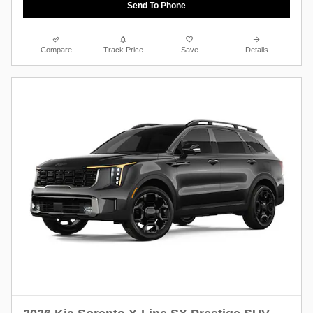
Send To Phone
Compare
Track Price
Save
Details