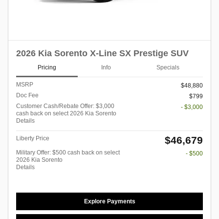
2026 Kia Sorento X-Line SX Prestige SUV
Pricing
Info
Specials
MSRP
$48,880
Doc Fee
$799
Customer Cash/Rebate Offer: $3,000
- $3,000
cash back on select 2026 Kia Sorento
Details
$46,679
Liberty Price
Military Offer: $500 cash back on select
- $500
2026 Kia Sorento
Details
Explore Payments