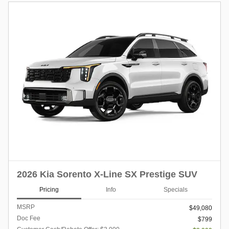
2026 Kia Sorento X-Line SX Prestige SUV
Pricing
Info
Specials
MSRP
$49,080
Doc Fee
$799