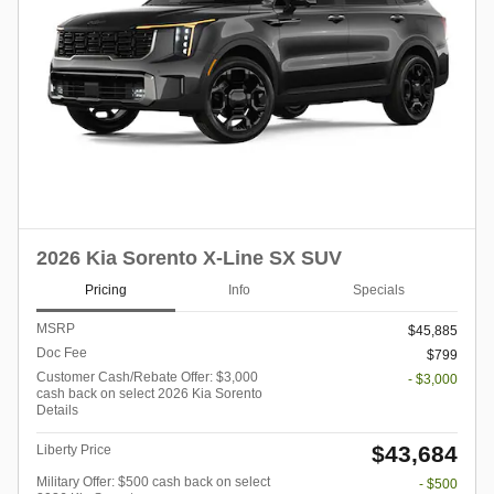
2026 Kia Sorento X-Line SX SUV
Pricing
Info
Specials
MSRP
$45,885
Doc Fee
$799
Customer Cash/Rebate Offer: $3,000
- $3,000
cash back on select 2026 Kia Sorento
Details
$43,684
Liberty Price
Military Offer: $500 cash back on select
- $500