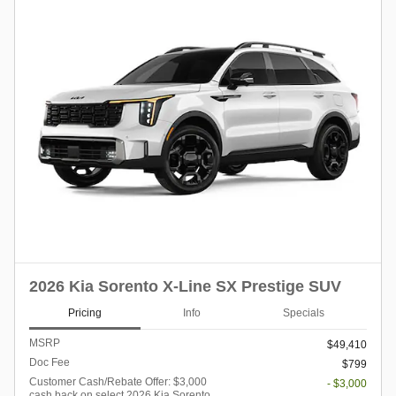
2026 Kia Sorento X-Line SX Prestige SUV
Pricing
Info
Specials
MSRP
$49,410
Doc Fee
$799
Customer Cash/Rebate Offer: $3,000
- $3,000
cash back on select 2026 Kia Sorento