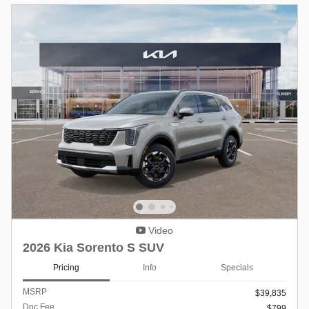
Video
2026 Kia Sorento S SUV
Pricing
Info
Specials
MSRP
$39,835
Doc Fee
$799