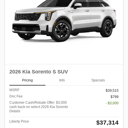
2026 Kia Sorento S SUV
Pricing
Info
Specials
MSRP
$39,515
Doc Fee
$799
Customer Cash/Rebate Offer: $3,000
- $3,000
cash back on select 2026 Kia Sorento
Details
$37,314
Liberty Price