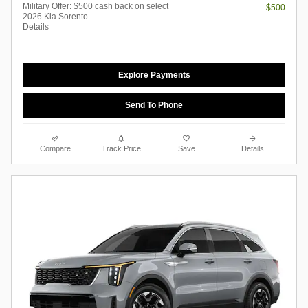
Military Offer: $500 cash back on select
- $500
2026 Kia Sorento
Details
Explore Payments
Send To Phone
Compare
Track Price
Save
Details