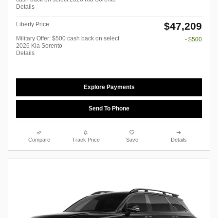
Details
$47,209
Liberty Price
Military Offer: $500 cash back on select
- $500
2026 Kia Sorento
Details
Explore Payments
Send To Phone
Compare
Track Price
Save
Details