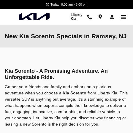
Skip to main content
Today: 9:00 am - 8:00 pm
Liberty
Kia
New Kia Sorento Specials in Ramsey, NJ
Kia Sorento - A Promising Adventure. An
Unforgettable Ride.
Gather your friends and family and embark on a glorious
adventure when you choose a
Kia Sorento
from Liberty Kia. This
versatile SUV is anything but average. It's a stunning example of
what happens when experts compile their knowledge to deliver a
fun, engaging, innovative, comfortable, and reliable vehicle to
your doorstep. Let Liberty Kia help you discover why financing or
leasing a new Sorento is the right decision for you.