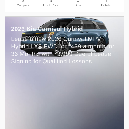
Compare
Track Price
Save
Details
2026 Kia Carnival Hybrid
Lease a new 2026 Carnival MPV
$
Hybrid LXS FWD for
439 a month for
$
36 Months with
3,999 Due at Lease
Signing for Qualified Lessees.