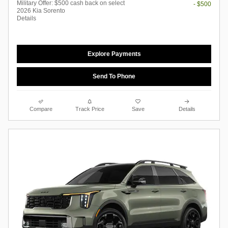
Military Offer: $500 cash back on select
- $500
2026 Kia Sorento
Details
Explore Payments
Send To Phone
Compare
Track Price
Save
Details