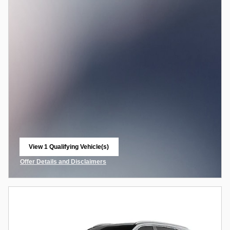
View 1 Qualifying Vehicle(s)
open in same tab
Offer Details and Disclaimers
Open Incentive Modal