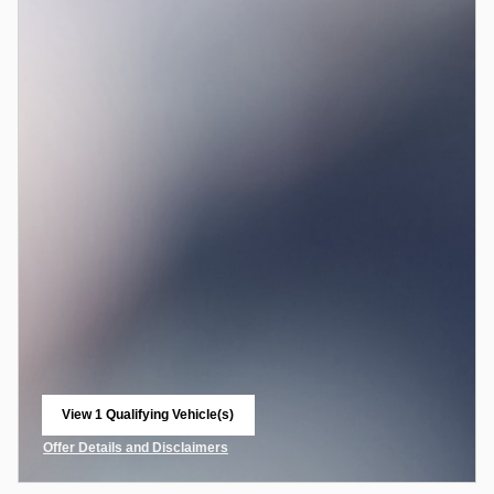
View 1 Qualifying Vehicle(s)
open in same tab
Offer Details and Disclaimers
Open Incentive Modal