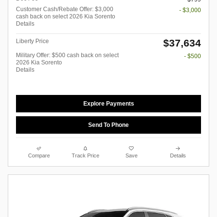
Customer Cash/Rebate Offer: $3,000
- $3,000
cash back on select 2026 Kia Sorento
Details
$37,634
Liberty Price
Military Offer: $500 cash back on select
- $500
2026 Kia Sorento
Details
Explore Payments
Send To Phone
Compare
Track Price
Save
Details