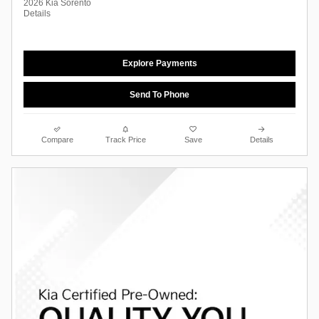
2026 Kia Sorento
Details
Explore Payments
Send To Phone
Compare
Track Price
Save
Details