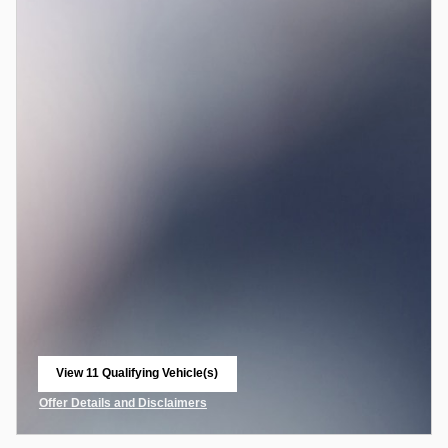
View 11 Qualifying Vehicle(s)
open in same tab
Offer Details and Disclaimers
Open Incentive Modal