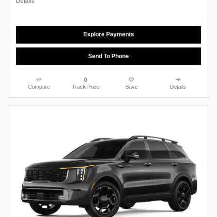
Details
Explore Payments
Send To Phone
Compare
Track Price
Save
Details