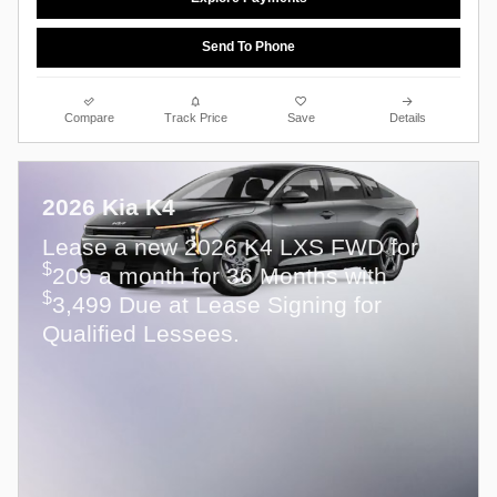
Send To Phone
Compare
Track Price
Save
Details
2026 Kia K4
Lease a new 2026 K4 LXS FWD for
$
209 a month for 36 Months with
$
3,499 Due at Lease Signing for
Qualified Lessees.