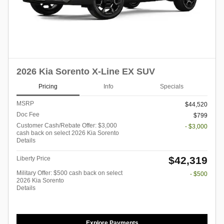
2026 Kia Sorento X-Line EX SUV
Pricing
Info
Specials
MSRP
$44,520
Doc Fee
$799
Customer Cash/Rebate Offer: $3,000
- $3,000
cash back on select 2026 Kia Sorento
Details
$42,319
Liberty Price
Military Offer: $500 cash back on select
- $500
2026 Kia Sorento
Details
Explore Payments