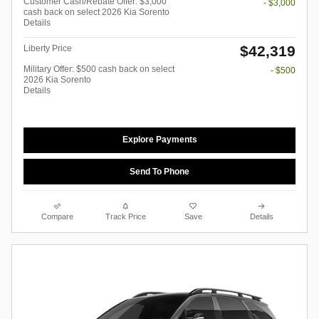
Customer Cash/Rebate Offer: $3,000
- $3,000
cash back on select 2026 Kia Sorento
Details
$42,319
Liberty Price
Military Offer: $500 cash back on select
- $500
2026 Kia Sorento
Details
Explore Payments
Send To Phone
Compare
Track Price
Save
Details