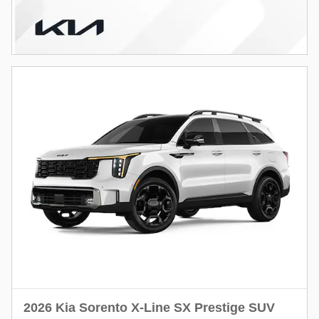
2026 Kia Sorento X-Line SX Prestige SUV