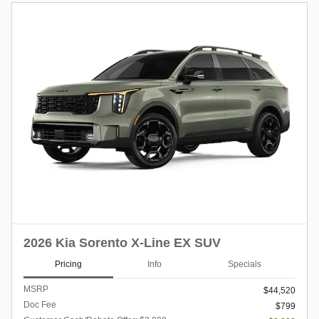
2026 Kia Sorento X-Line EX SUV
Pricing
Info
Specials
MSRP
$44,520
Doc Fee
$799