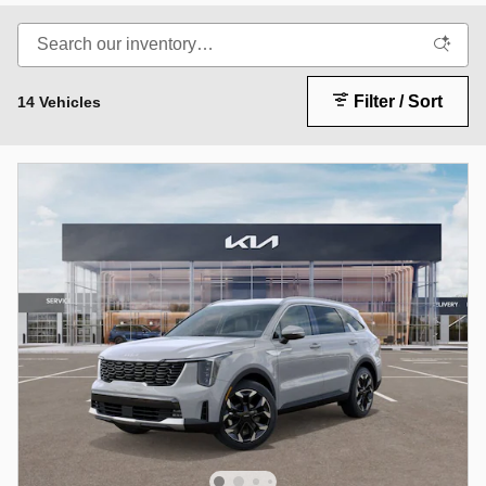
Filter / Sort
14 Vehicles