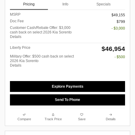
Pricing
Info
Specials
MSRP
$49,155
Doc Fee
$799
Customer Cash/Rebate Offer: $3,000
- $3,000
cash back on select 2026 Kia Sorento
Details
$46,954
Liberty Price
Military Offer: $500 cash back on select
- $500
2026 Kia Sorento
Details
Explore Payments
Send To Phone
Compare
Track Price
Save
Details