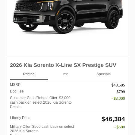
2026 Kia Sorento X-Line SX Prestige SUV
Pricing
Info
Specials
MSRP
$48,585
Doc Fee
$799
Customer Cash/Rebate Offer: $3,000
- $3,000
cash back on select 2026 Kia Sorento
Details
$46,384
Liberty Price
Military Offer: $500 cash back on select
- $500
2026 Kia Sorento