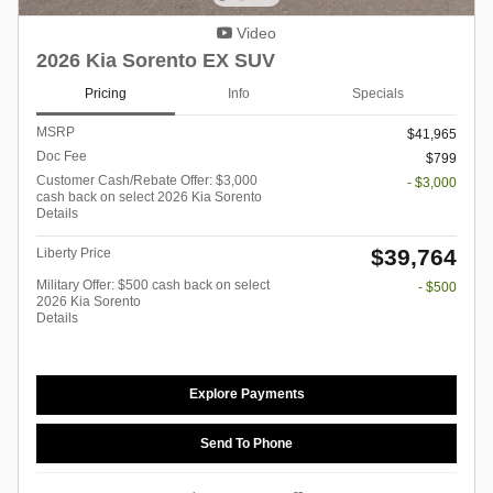
Video
2026 Kia Sorento EX SUV
Pricing
Info
Specials
MSRP
$41,965
Doc Fee
$799
Customer Cash/Rebate Offer: $3,000
- $3,000
cash back on select 2026 Kia Sorento
Details
$39,764
Liberty Price
Military Offer: $500 cash back on select
- $500
2026 Kia Sorento
Details
Explore Payments
Send To Phone