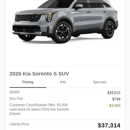
2026 Kia Sorento S SUV
Pricing
Info
Specials
MSRP
$39,515
Doc Fee
$799
Customer Cash/Rebate Offer: $3,000
- $3,000
cash back on select 2026 Kia Sorento
Details
$37,314
Liberty Price