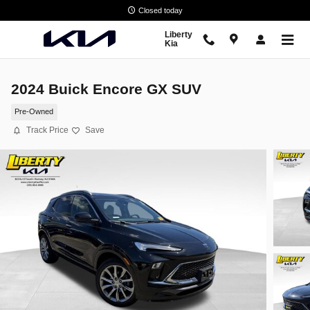
Skip to main content
Closed today
Liberty
Kia
2024 Buick Encore GX SUV
Pre-Owned
Track Price
Save