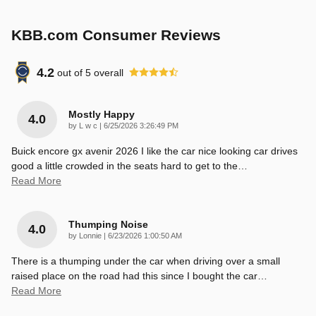
KBB.com Consumer Reviews
4.2
out of
5
overall
Mostly Happy
4.0
on
by
L w c
|
6/25/2026 3:26:49 PM
Buick encore gx avenir 2026 I like the car nice looking car drives
good a little crowded in the seats hard to get to the
…
Read More
Thumping Noise
4.0
on
by
Lonnie
|
6/23/2026 1:00:50 AM
There is a thumping under the car when driving over a small
raised place on the road had this since I bought the car
…
Read More