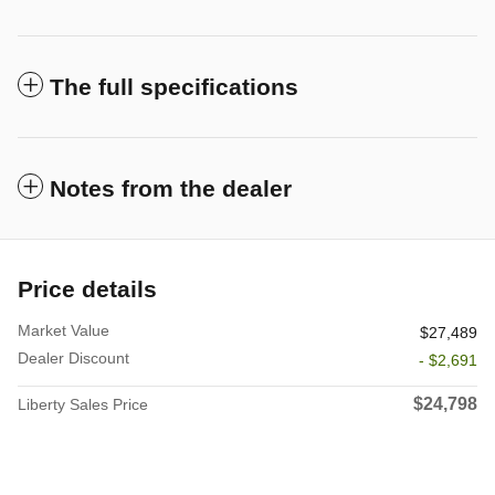
The full specifications
Notes from the dealer
Price details
Market Value
$27,489
Dealer Discount
- $2,691
$24,798
Liberty Sales Price