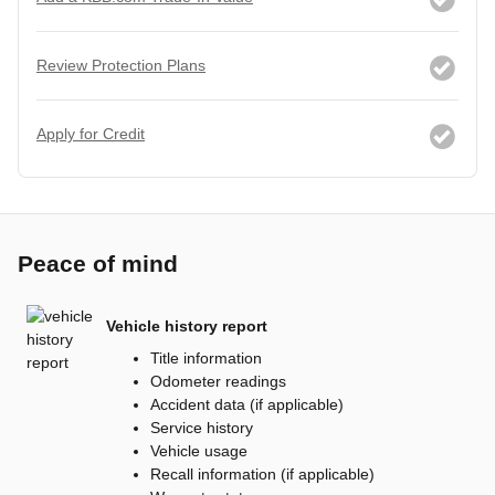
Review Protection Plans
Apply for Credit
Peace of mind
Vehicle history report
Title information
Odometer readings
Accident data (if applicable)
Service history
Vehicle usage
Recall information (if applicable)