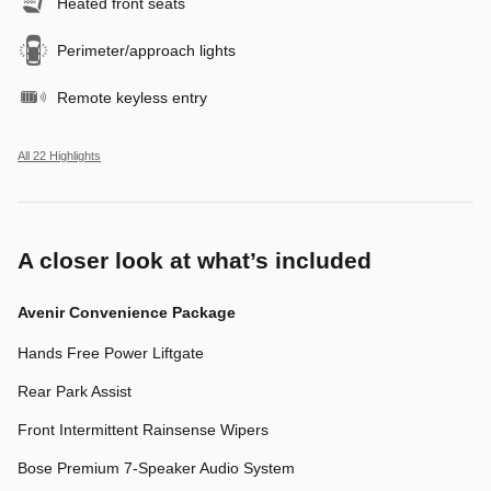
Heated front seats
Perimeter/approach lights
Remote keyless entry
All 22 Highlights
A closer look at what’s included
Avenir Convenience Package
Hands Free Power Liftgate
Rear Park Assist
Front Intermittent Rainsense Wipers
Bose Premium 7-Speaker Audio System