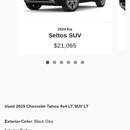
2024 Kia
Seltos SUV
$21,065
Used
2019 Chevrolet Tahoe 4x4 LT SUV LT
Exterior Color
:
Black Gba