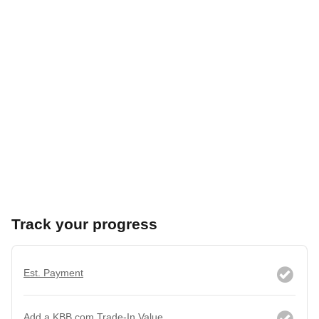
Track your progress
Est. Payment
Add a KBB.com Trade-In Value