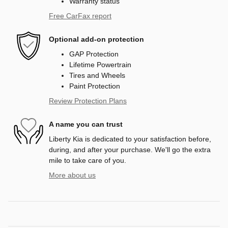
Warranty status
Free CarFax report
Optional add-on protection
GAP Protection
Lifetime Powertrain
Tires and Wheels
Paint Protection
Review Protection Plans
A name you can trust
Liberty Kia is dedicated to your satisfaction before,
during, and after your purchase. We'll go the extra
mile to take care of you.
More about us