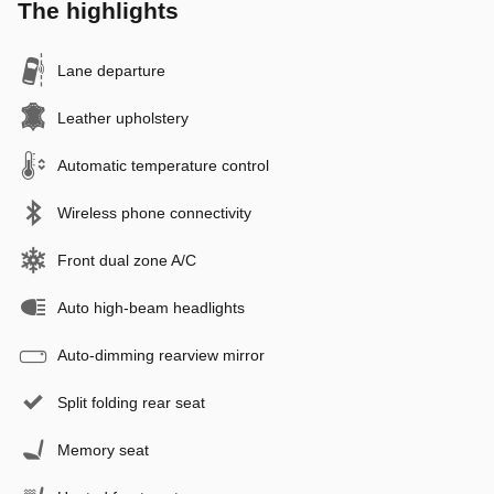
The highlights
Lane departure
Leather upholstery
Automatic temperature control
Wireless phone connectivity
Front dual zone A/C
Auto high-beam headlights
Auto-dimming rearview mirror
Split folding rear seat
Memory seat