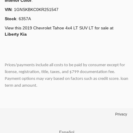
Interior Color
:
VIN
:
1GNSKBKC0KR251547
Stock
:
6357A
View this 2019 Chevrolet Tahoe 4x4 LT SUV LT for sale at
Liberty Kia
Prices/payments include all costs to be paid by consumer except for
license, registration, title, taxes, and $799 documentation fee.
Payment options may vary based on factors such as credit score. loan
term and amount.
Privacy
Español