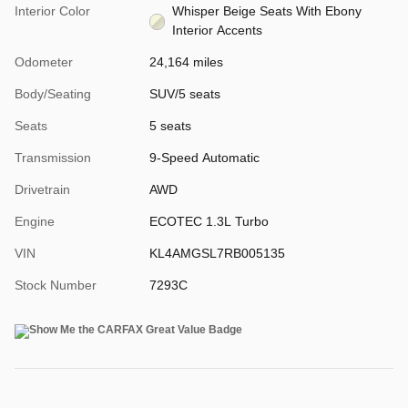
Interior Color
Whisper Beige Seats With Ebony
Interior Accents
Odometer
24,164 miles
Body/Seating
SUV/5 seats
Seats
5 seats
Transmission
9-Speed Automatic
Drivetrain
AWD
Engine
ECOTEC 1.3L Turbo
VIN
KL4AMGSL7RB005135
Stock Number
7293C