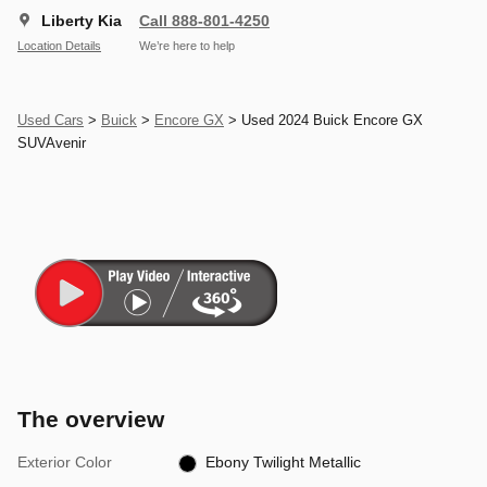
Liberty Kia
Call 888-801-4250
Location Details
We’re here to help
Used Cars
>
Buick
>
Encore GX
> Used 2024 Buick Encore GX
SUVAvenir
The overview
Exterior Color
Ebony Twilight Metallic