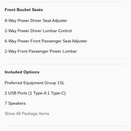
Front Bucket Seats
8-Way Power Driver Seat Adjuster
2-Way Power Driver Lumbar Control
6-Way Power Front Passenger Seat Adjuster
2-Way Front Passenger Power Lumbar
Included Options
Preferred Equipment Group 1SL
2 USB Ports (1 Type-A 1 Type-C)
7 Speakers
Show All Package Items