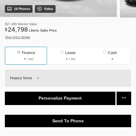
16 Photos
Video
$27,489
Market Value
24,798
$
Liberty Sales Price
View price details
Finance
Lease
Cash
/ mo
/ mo
Finance Terms
Personalize Payment
Send To Phone