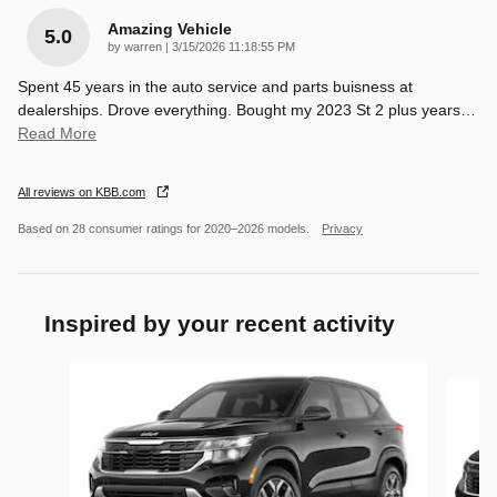
Amazing Vehicle
5.0
on
by
warren
|
3/15/2026 11:18:55 PM
Spent 45 years in the auto service and parts buisness at
dealerships. Drove everything. Bought my 2023 St 2 plus years
…
Read More
All reviews on KBB.com
Based on 28 consumer ratings for 2020–2026 models.
Privacy
Inspired by your recent activity
Slide 1 of 6