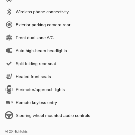
Wireless phone connectivity
Exterior parking camera rear
Front dual zone A/C
Auto high-beam headlights
Split folding rear seat
Heated front seats
Perimeter/approach lights
Remote keyless entry
Steering wheel mounted audio controls
All 20 Highlights