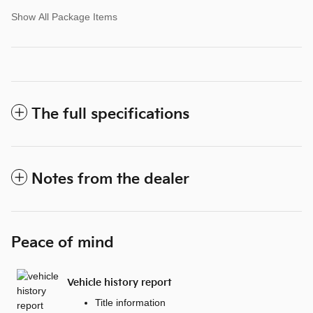
Show All Package Items
The full specifications
Notes from the dealer
Peace of mind
Vehicle history report
Title information