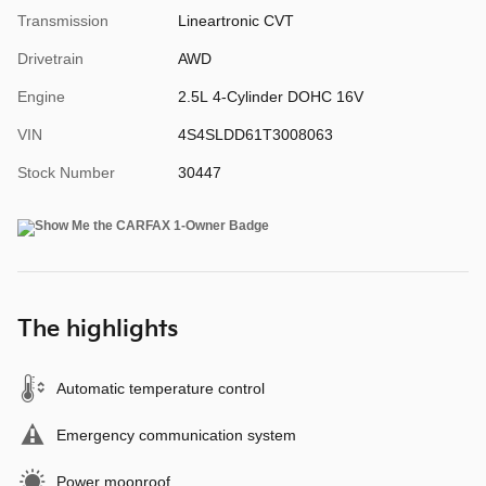
Transmission
Lineartronic CVT
Drivetrain
AWD
Engine
2.5L 4-Cylinder DOHC 16V
VIN
4S4SLDD61T3008063
Stock Number
30447
The highlights
Automatic temperature control
Emergency communication system
Power moonroof