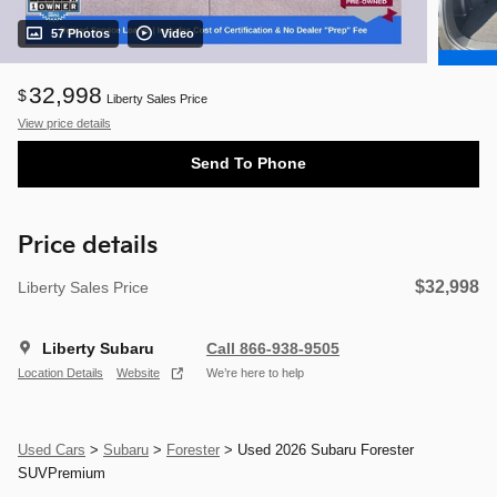
57 Photos
Video
32,998
$
Liberty Sales Price
View price details
Send To Phone
Price details
$32,998
Liberty Sales Price
Liberty Subaru
Call 866-938-9505
Location Details
Website
We’re here to help
Used Cars
>
Subaru
>
Forester
> Used 2026 Subaru Forester
SUVPremium