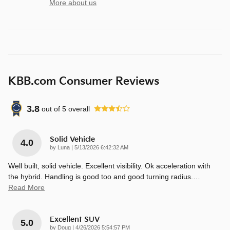
More about us
KBB.com Consumer Reviews
3.8
out of
5
overall
Solid Vehicle
4.0
on
by
Luna
|
5/13/2026 6:42:32 AM
Well built, solid vehicle. Excellent visibility. Ok acceleration with
the hybrid. Handling is good too and good turning radius.
…
Read More
Excellent SUV
5.0
on
by
Doug
|
4/26/2026 5:54:57 PM