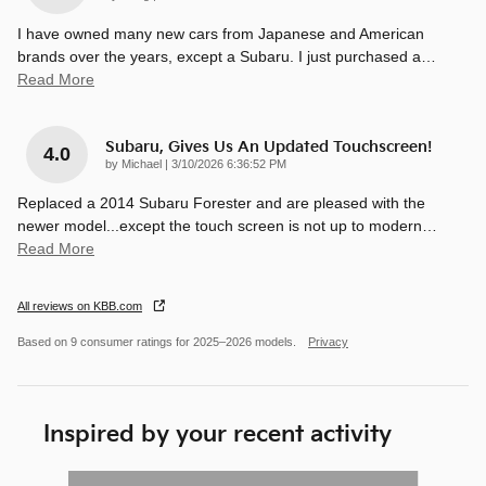
I have owned many new cars from Japanese and American
brands over the years, except a Subaru. I just purchased a
…
Read More
Subaru, Gives Us An Updated Touchscreen!
4.0
on
by
Michael
|
3/10/2026 6:36:52 PM
Replaced a 2014 Subaru Forester and are pleased with the
newer model...except the touch screen is not up to modern
…
Read More
All reviews on KBB.com
Based on 9 consumer ratings for 2025–2026 models.
Privacy
Inspired by your recent activity
Slide 1 of 6