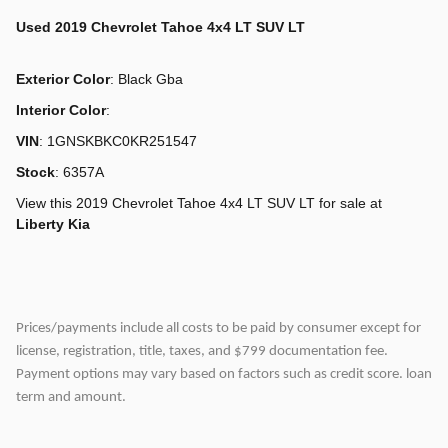
Used
2019 Chevrolet Tahoe 4x4 LT SUV LT
Exterior Color
:
Black Gba
Interior Color
:
VIN
:
1GNSKBKC0KR251547
Stock
:
6357A
View this 2019 Chevrolet Tahoe 4x4 LT SUV LT for sale at
Liberty Kia
Prices/payments include all costs to be paid by consumer except for
license, registration, title, taxes, and $799 documentation fee.
Payment options may vary based on factors such as credit score. loan
term and amount.