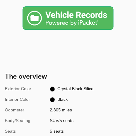
The overview
Exterior Color
Crystal Black Silica
Interior Color
Black
Odometer
2,305 miles
Body/Seating
SUV/5 seats
Seats
5 seats