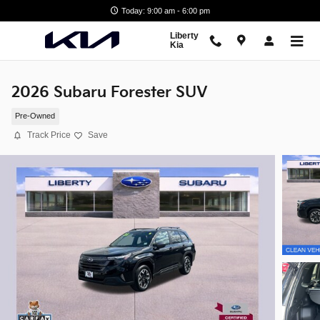
Skip to main content
Today: 9:00 am - 6:00 pm
Liberty
Kia
2026 Subaru Forester SUV
Pre-Owned
Track Price
Save