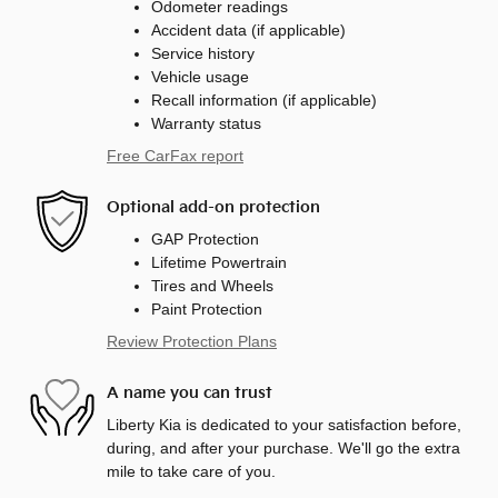
Odometer readings
Accident data (if applicable)
Service history
Vehicle usage
Recall information (if applicable)
Warranty status
Free CarFax report
Optional add-on protection
GAP Protection
Lifetime Powertrain
Tires and Wheels
Paint Protection
Review Protection Plans
A name you can trust
Liberty Kia is dedicated to your satisfaction before,
during, and after your purchase. We'll go the extra
mile to take care of you.