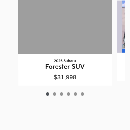
2026 Subaru
Forester SUV
$31,998