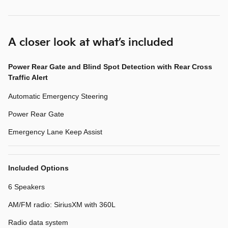
A closer look at what’s included
Power Rear Gate and Blind Spot Detection with Rear Cross
Traffic Alert
Automatic Emergency Steering
Power Rear Gate
Emergency Lane Keep Assist
Included Options
6 Speakers
AM/FM radio: SiriusXM with 360L
Radio data system